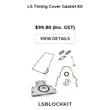
LS Timing Cover Gasket Kit
$99.80
(Inc. GST)
VIEW DETAILS
LSBLOCKKIT