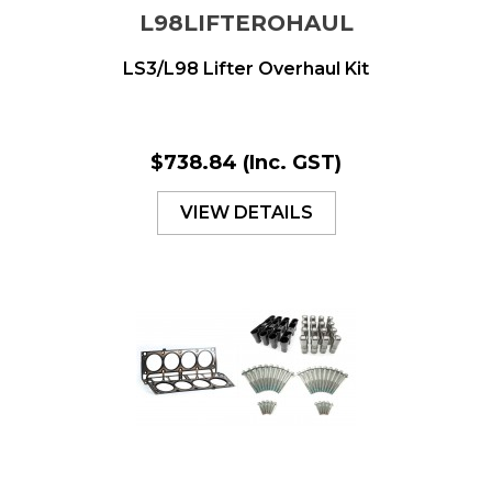
L98LIFTEROHAUL
LS3/L98 Lifter Overhaul Kit
$738.84
(Inc. GST)
VIEW DETAILS