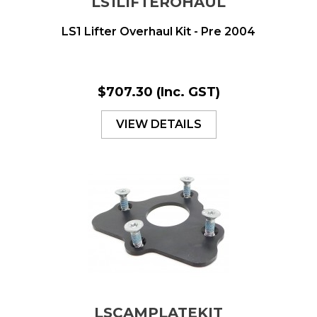
LS1LIFTEROHAUL
LS1 Lifter Overhaul Kit - Pre 2004
$707.30
(Inc. GST)
VIEW DETAILS
LSCAMPLATEKIT