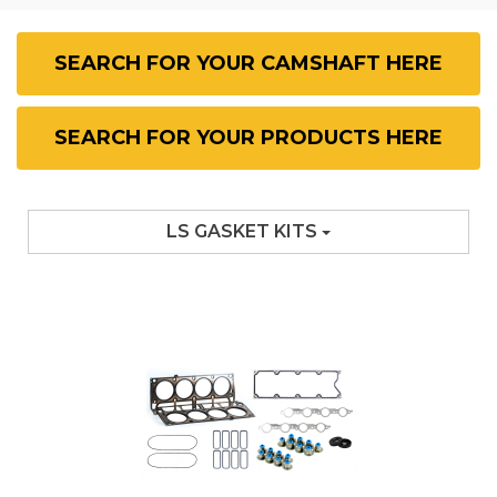
SEARCH FOR YOUR CAMSHAFT HERE
SEARCH FOR YOUR PRODUCTS HERE
LS GASKET KITS