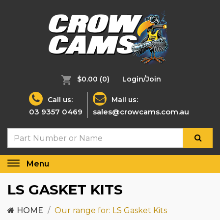
$0.00
(0)
Login/Join
Call us:
Mail us:
03 9357 0469
sales@crowcams.com.au
Menu
Toggle
navigation
LS GASKET KITS
HOME
Our range for: LS Gasket Kits