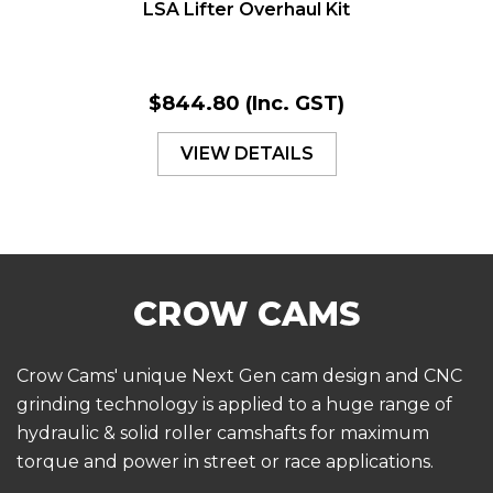
LSA Lifter Overhaul Kit
$844.80
(Inc. GST)
VIEW DETAILS
Crow Cams' unique Next Gen cam design and CNC
grinding technology is applied to a huge range of
hydraulic & solid roller camshafts for maximum
torque and power in street or race applications.