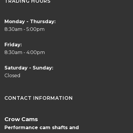
TRADING HOURS
Monday - Thursday:
8:30am - 5:00pm
Friday:
8:30am - 4:00pm
Saturday - Sunday:
Closed
CONTACT INFORMATION
Crow Cams
Performance cam shafts and