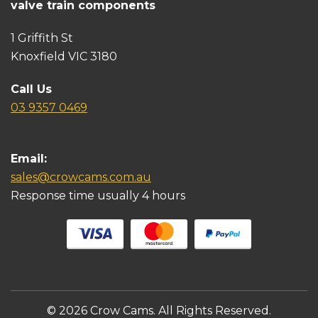
valve train components
1 Griffith St
Knoxfield VIC 3180
Call Us
03 9357 0469
Email:
sales@crowcams.com.au
Response time usually 4 hours
© 2026 Crow Cams. All Rights Reserved.