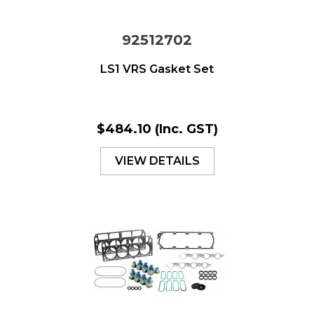
92512702
LS1 VRS Gasket Set
$484.10
(Inc. GST)
VIEW DETAILS