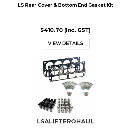
LS Rear Cover & Bottom End Gasket Kit
$410.70
(Inc. GST)
VIEW DETAILS
LSALIFTEROHAUL