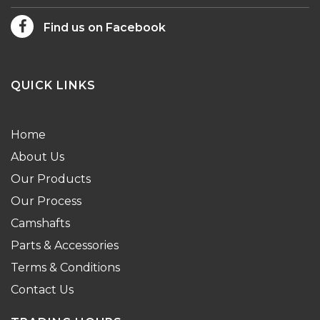
Find us on Facebook
QUICK LINKS
Home
About Us
Our Products
Our Process
Camshafts
Parts & Accessories
Terms & Conditions
Contact Us