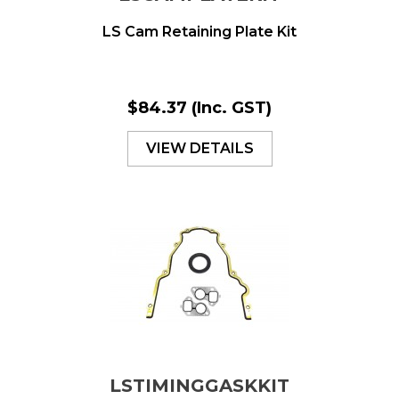
LS Cam Retaining Plate Kit
$84.37
(Inc. GST)
VIEW DETAILS
LSTIMINGGASKKIT