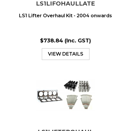
LS1LIFOHAULLATE
LS1 Lifter Overhaul Kit - 2004 onwards
$738.84
(Inc. GST)
VIEW DETAILS