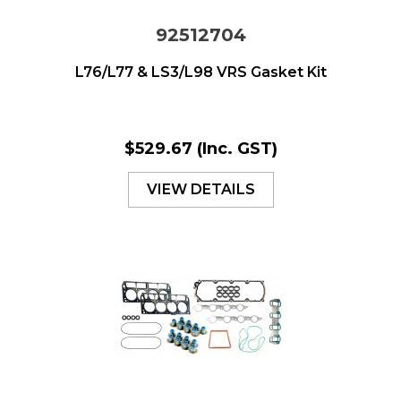
92512704
L76/L77 & LS3/L98 VRS Gasket Kit
$529.67
(Inc. GST)
VIEW DETAILS