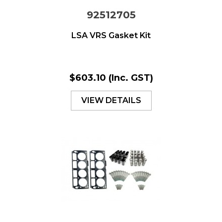
92512705
LSA VRS Gasket Kit
$603.10
(Inc. GST)
VIEW DETAILS