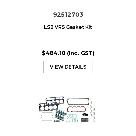
92512703
LS2 VRS Gasket Kit
$484.10
(Inc. GST)
VIEW DETAILS