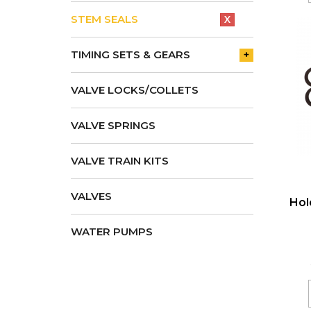
STEM SEALS
X
TIMING SETS & GEARS
+
VALVE LOCKS/COLLETS
VALVE SPRINGS
VALVE TRAIN KITS
VALVES
Hol
WATER PUMPS