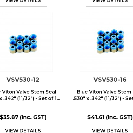
VIEW DETAILS
VIEW DETAILS
VSV530-12
VSV530-16
e Viton Valve Stem Seal
Blue Viton Valve Stem 
x .342" (11/32") - Set of 1...
.530" x .342" (11/32") - Set 
$35.87
(Inc. GST)
$41.61
(Inc. GST)
VIEW DETAILS
VIEW DETAILS