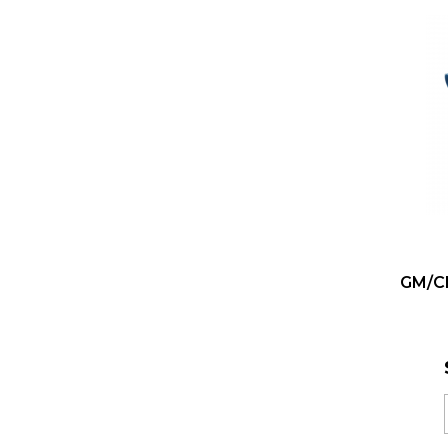
GM/Ch