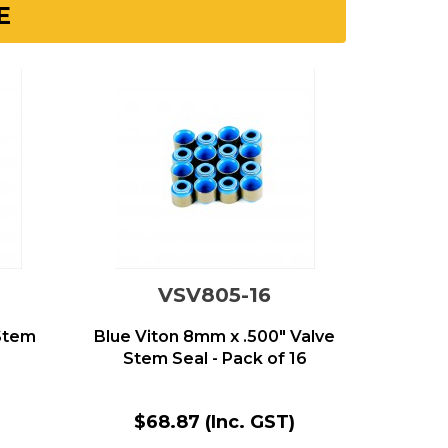
E
VSV805-16
 Stem
Blue Viton 8mm x .500" Valve
Stem Seal - Pack of 16
$68.87
(Inc. GST)