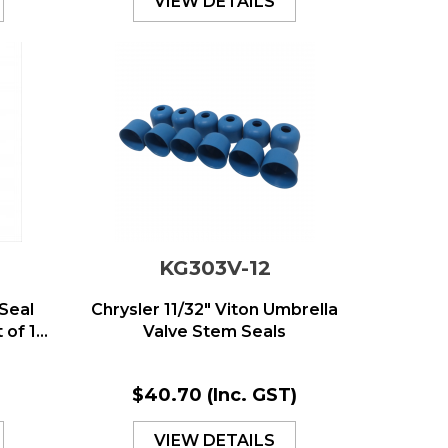
VIEW DETAILS
KG303V-12
Seal
Chrysler 11/32" Viton Umbrella
of 1...
Valve Stem Seals
$40.70
(Inc. GST)
VIEW DETAILS