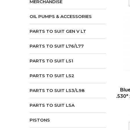
MERCHANDISE
OIL PUMPS & ACCESSORIES
PARTS TO SUIT GEN V LT
PARTS TO SUIT L76/L77
PARTS TO SUIT LS1
PARTS TO SUIT LS2
Blu
PARTS TO SUIT LS3/L98
.530" 
PARTS TO SUIT LSA
PISTONS