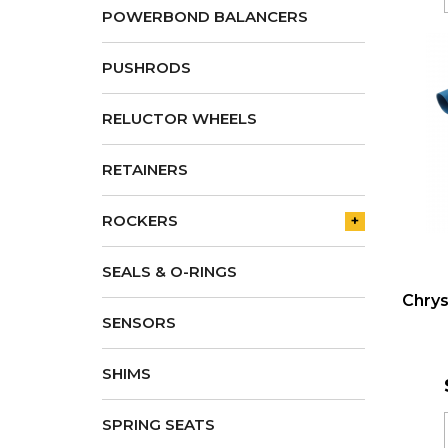
POWERBOND BALANCERS
PUSHRODS
RELUCTOR WHEELS
RETAINERS
ROCKERS
+
SEALS & O-RINGS
Chrys
SENSORS
SHIMS
SPRING SEATS