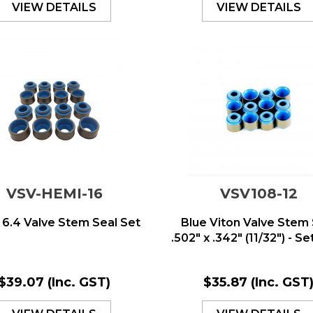
VIEW DETAILS
VIEW DETAILS
VSV-HEMI-16
VSV108-12
6.4 Valve Stem Seal Set
Blue Viton Valve Stem 
.502" x .342" (11/32") - Set 
$39.07
(Inc. GST)
$35.87
(Inc. GST