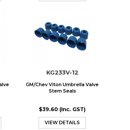
KG233V-12
alve
GM/Chev Viton Umbrella Valve
Stem Seals
)
$39.60
(Inc. GST)
VIEW DETAILS