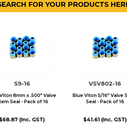
SEARCH FOR YOUR PRODUCTS HER
S9-16
VSV802-16
 Viton 8mm x .500" Valve
Blue Viton 5/16" Valve
tem Seal - Pack of 16
Seal - Pack of 16
$68.87
(Inc. GST)
$41.61
(Inc. GST)