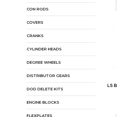
CON RODS
COVERS
CRANKS
CYLINDER HEADS
DEGREE WHEELS
DISTRIBUTOR GEARS
LS B
DOD DELETE KITS
ENGINE BLOCKS
FLEXPLATES