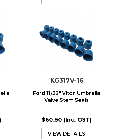
KG317V-16
ella
Ford 11/32" Viton Umbrella
Valve Stem Seals
)
$60.50
(Inc. GST)
VIEW DETAILS