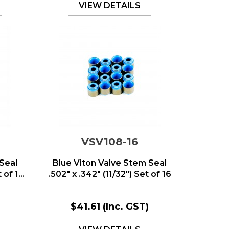
VIEW DETAILS
VSV108-16
Seal
Blue Viton Valve Stem Seal
of 1...
.502" x .342" (11/32") Set of 16
)
$41.61
(Inc. GST)