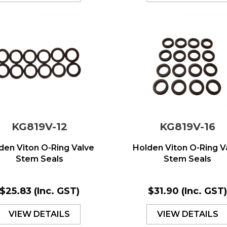
KG819V-12
KG819V-16
den Viton O-Ring Valve
Holden Viton O-Ring V
Stem Seals
Stem Seals
$25.83
(Inc. GST)
$31.90
(Inc. GST
VIEW DETAILS
VIEW DETAILS