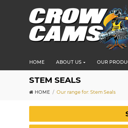
HOME
ABOUT US
OUR PRODU
STEM SEALS
HOME
Our range for: Stem Seals