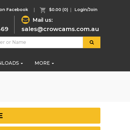
 on Facebook
$0.00
(0)
Login/Join
Mail us:
469
sales@crowcams.com.au
NLOADS
MORE
E