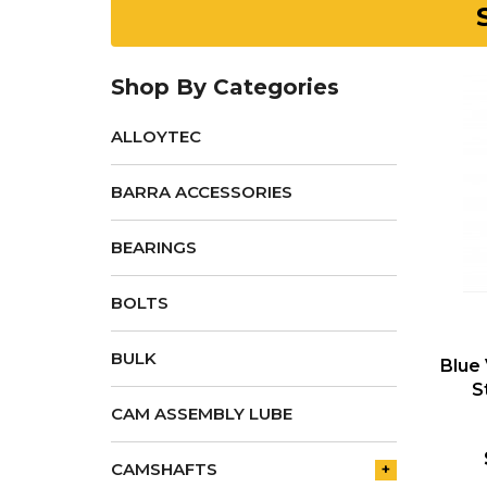
Shop By Categories
ALLOYTEC
BARRA ACCESSORIES
BEARINGS
BOLTS
BULK
Blue
S
CAM ASSEMBLY LUBE
CAMSHAFTS
+