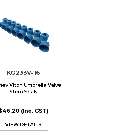
KG233V-16
ev Viton Umbrella Valve
Stem Seals
$46.20
(Inc. GST)
VIEW DETAILS