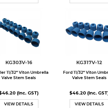
KG303V-16
KG317V-12
ler 11/32" Viton Umbrella
Ford 11/32" Viton Umbr
Valve Stem Seals
Valve Stem Seals
$46.20
(Inc. GST)
$46.20
(Inc. GST
VIEW DETAILS
VIEW DETAILS