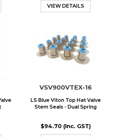
VIEW DETAILS
VSV900VTEX-16
Valve
LS Blue Viton Top Hat Valve
t
Stem Seals - Dual Spring
)
$94.70
(Inc. GST)