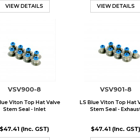
VIEW DETAILS
VIEW DETAILS
VSV900-8
VSV901-8
lue Viton Top Hat Valve
LS Blue Viton Top Hat 
Stem Seal - Inlet
Stem Seal - Exhaus
$47.41
(Inc. GST)
$47.41
(Inc. GST