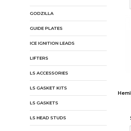
GODZILLA
GUIDE PLATES
ICE IGNITION LEADS
LIFTERS
LS ACCESSORIES
LS GASKET KITS
Hemi 
LS GASKETS
LS HEAD STUDS