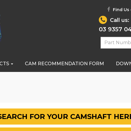
Find Us
Call us:
03 9357 0
CTS
CAM RECOMMENDATION FORM
DOW
SEARCH FOR YOUR CAMSHAFT HER