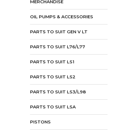
MERCHANDISE
OIL PUMPS & ACCESSORIES
PARTS TO SUIT GEN V LT
PARTS TO SUIT L76/L77
PARTS TO SUIT LS1
PARTS TO SUIT LS2
PARTS TO SUIT LS3/L98
PARTS TO SUIT LSA
PISTONS