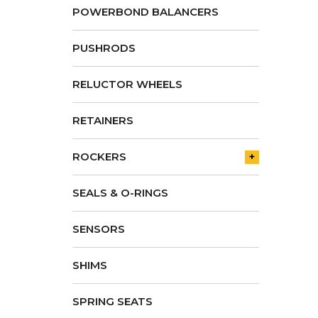
POWERBOND BALANCERS
PUSHRODS
RELUCTOR WHEELS
RETAINERS
ROCKERS
+
SEALS & O-RINGS
SENSORS
SHIMS
SPRING SEATS