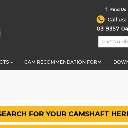
Find Us
Call us:
03 9357 0
CTS
CAM RECOMMENDATION FORM
DOW
SEARCH FOR YOUR CAMSHAFT HER