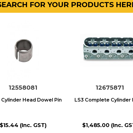
SEARCH FOR YOUR PRODUCTS HER
12558081
12675871
 Cylinder Head Dowel Pin
LS3 Complete Cylinder
$15.44
(Inc. GST)
$1,485.00
(Inc. GS