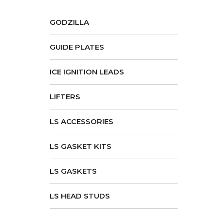
GODZILLA
GUIDE PLATES
ICE IGNITION LEADS
LIFTERS
LS ACCESSORIES
LS GASKET KITS
LS GASKETS
LS HEAD STUDS