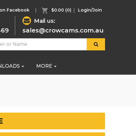
 on Facebook
$0.00
(0)
Login/Join
Mail us:
469
sales@crowcams.com.au
NLOADS
MORE
E