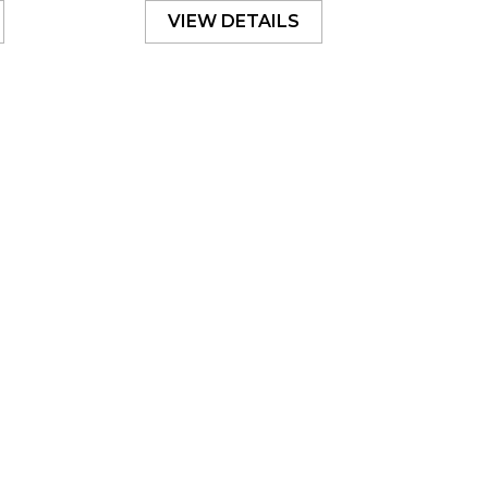
VIEW DETAILS