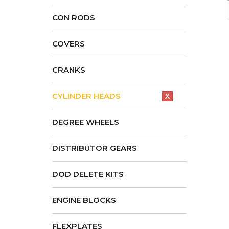
CON RODS
COVERS
CRANKS
CYLINDER HEADS
X
DEGREE WHEELS
DISTRIBUTOR GEARS
DOD DELETE KITS
ENGINE BLOCKS
FLEXPLATES