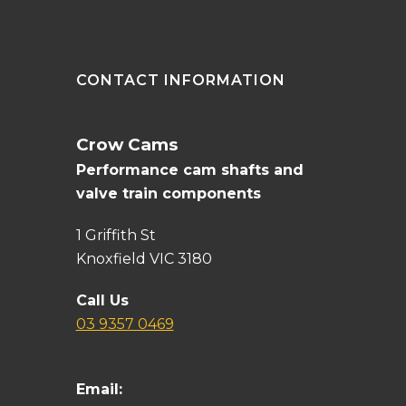
CONTACT INFORMATION
Crow Cams
Performance cam shafts and
valve train components
1 Griffith St
Knoxfield VIC 3180
Call Us
03 9357 0469
Email: