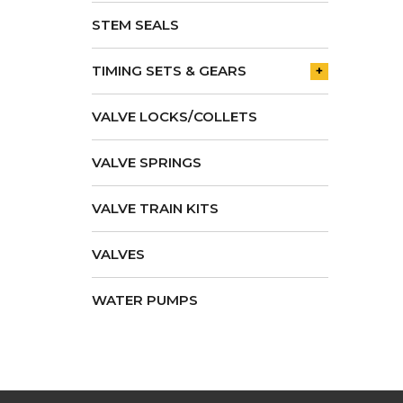
STEM SEALS
TIMING SETS & GEARS
+
VALVE LOCKS/COLLETS
VALVE SPRINGS
VALVE TRAIN KITS
VALVES
WATER PUMPS