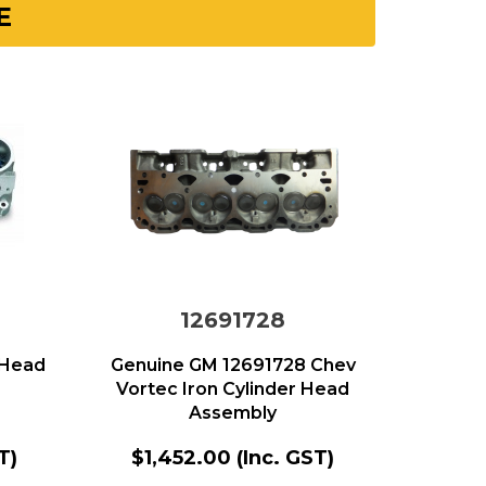
E
12691728
 Head
Genuine GM 12691728 Chev
Vortec Iron Cylinder Head
Assembly
T)
$1,452.00
(Inc. GST)