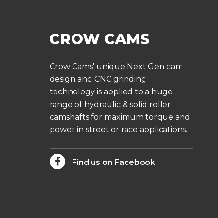
Crow Cams' unique Next Gen cam
design and CNC grinding
technology is applied to a huge
range of hydraulic & solid roller
camshafts for maximum torque and
power in street or race applications.
Find us on Facebook