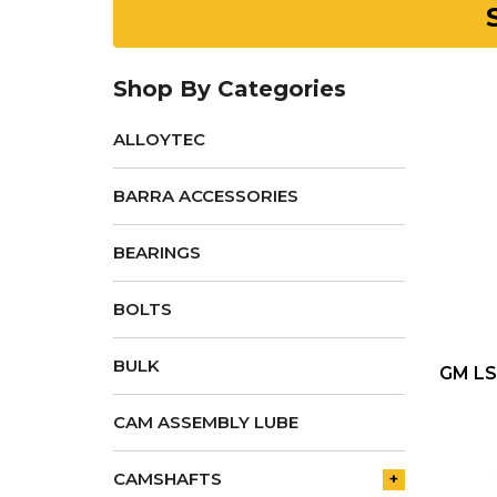
Shop By Categories
ALLOYTEC
BARRA ACCESSORIES
BEARINGS
BOLTS
BULK
GM LS
CAM ASSEMBLY LUBE
CAMSHAFTS
+