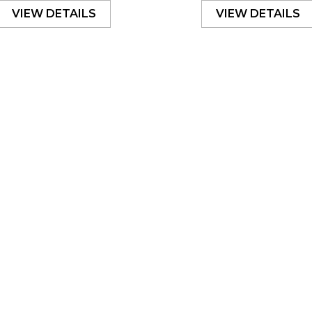
VIEW DETAILS
VIEW DETAILS