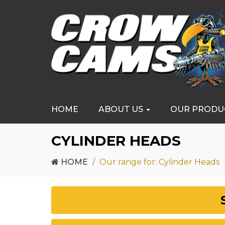
HOME
ABOUT US
OUR PRODU
CYLINDER HEADS
HOME
Our range for: Cylinder Heads