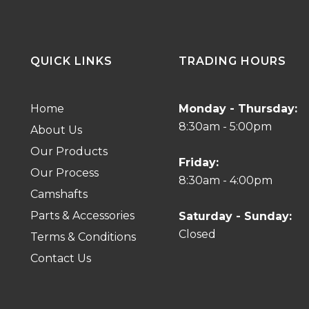
QUICK LINKS
TRADING HOURS
Home
Monday - Thursday:
8:30am - 5:00pm
About Us
Our Products
Friday:
Our Process
8:30am - 4:00pm
Camshafts
Parts & Accessories
Saturday - Sunday:
Closed
Terms & Conditions
Contact Us