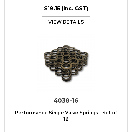
$19.15
(Inc. GST)
VIEW DETAILS
4038-16
Performance Single Valve Springs - Set of
16