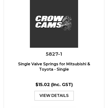
5827-1
Single Valve Springs for Mitsubishi &
Toyota - Single
$15.02
(Inc. GST)
VIEW DETAILS