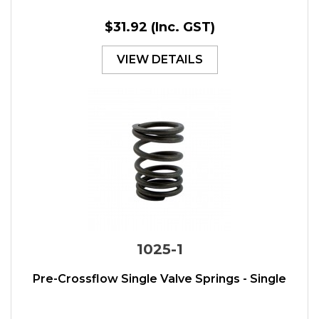
$31.92
(Inc. GST)
VIEW DETAILS
1025-1
Pre-Crossflow Single Valve Springs - Single