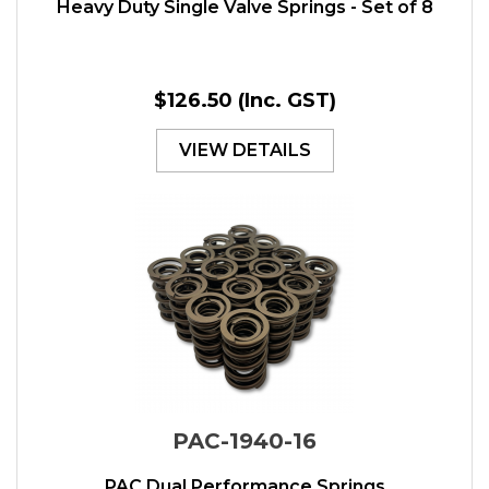
Heavy Duty Single Valve Springs - Set of 8
$126.50
(Inc. GST)
VIEW DETAILS
PAC-1940-16
PAC Dual Performance Springs