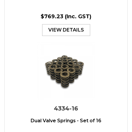
$769.23
(Inc. GST)
VIEW DETAILS
4334-16
Dual Valve Springs - Set of 16