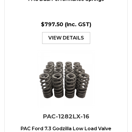
$797.50
(Inc. GST)
VIEW DETAILS
PAC-1282LX-16
PAC Ford 7.3 Godzilla Low Load Valve