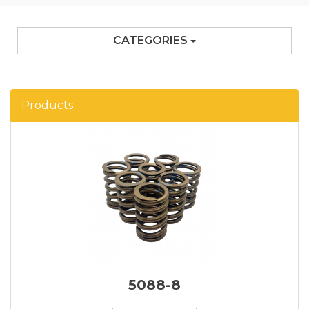
CATEGORIES
Products
5088-8