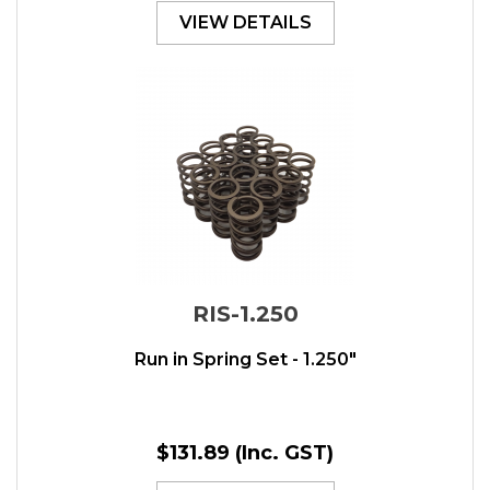
VIEW DETAILS
RIS-1.250
Run in Spring Set - 1.250"
$131.89
(Inc. GST)