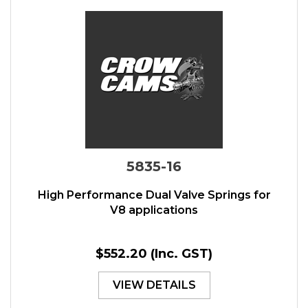
5835-16
High Performance Dual Valve Springs for
V8 applications
$552.20
(Inc. GST)
VIEW DETAILS