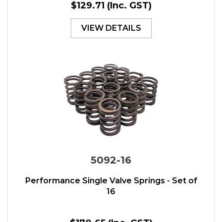
$129.71
(Inc. GST)
VIEW DETAILS
5092-16
Performance Single Valve Springs - Set of
16