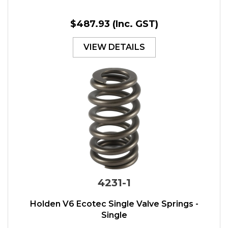
$487.93
(Inc. GST)
VIEW DETAILS
4231-1
Holden V6 Ecotec Single Valve Springs -
Single