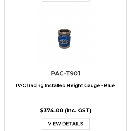
PAC-T901
PAC Racing Installed Height Gauge - Blue
$374.00
(Inc. GST)
VIEW DETAILS