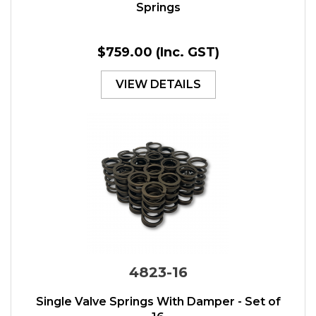
Springs
$759.00
(Inc. GST)
VIEW DETAILS
4823-16
Single Valve Springs With Damper - Set of