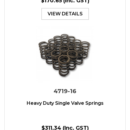
$170.65
(Inc. GST)
VIEW DETAILS
4719-16
Heavy Duty Single Valve Springs
$311.34
(Inc. GST)