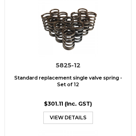
5825-12
Standard replacement single valve spring -
Set of 12
$301.11
(Inc. GST)
VIEW DETAILS