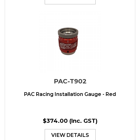
PAC-T902
PAC Racing Installation Gauge - Red
$374.00
(Inc. GST)
VIEW DETAILS