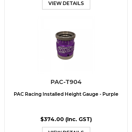
VIEW DETAILS
PAC-T904
PAC Racing Installed Height Gauge - Purple
$374.00
(Inc. GST)