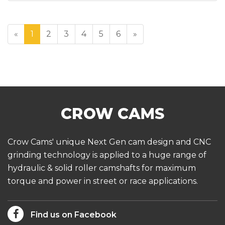
«
1
2
3
4
5
6
»
Crow Cams' unique Next Gen cam design and CNC
grinding technology is applied to a huge range of
hydraulic & solid roller camshafts for maximum
torque and power in street or race applications.
Find us on Facebook