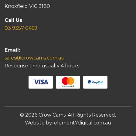
Knoxfield VIC 3180
Call Us
03 9357 0469
Email:
sales@crowcams.com.au
Response time usually 4 hours
© 2026 Crow Cams. All Rights Reserved.
Website by:
element7digital.com.au