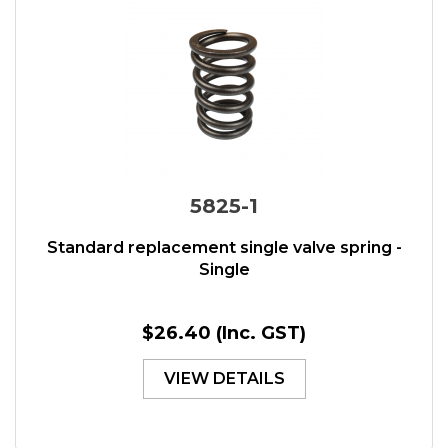
5825-1
Standard replacement single valve spring -
Single
$26.40
(Inc. GST)
VIEW DETAILS