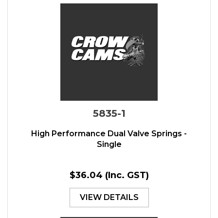
5835-1
High Performance Dual Valve Springs -
Single
$36.04
(Inc. GST)
VIEW DETAILS