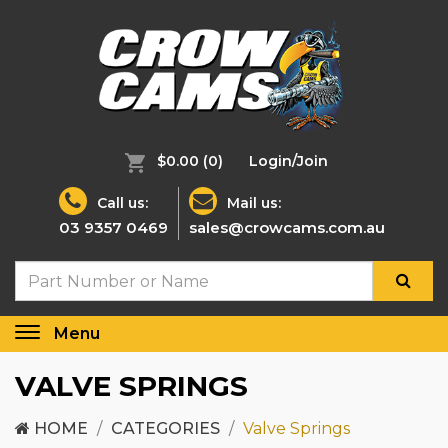
$0.00
(0)
Login/Join
Call us:
Mail us:
03 9357 0469
sales@crowcams.com.au
Menu
Toggle
navigation
VALVE SPRINGS
HOME
CATEGORIES
Valve Springs