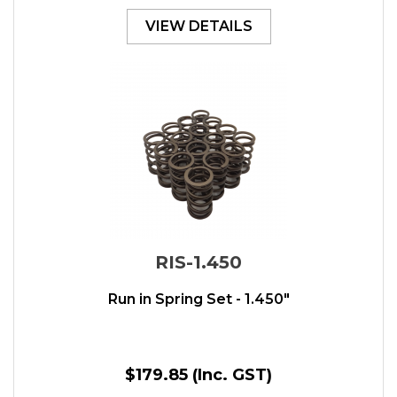
VIEW DETAILS
RIS-1.450
Run in Spring Set - 1.450"
$179.85
(Inc. GST)