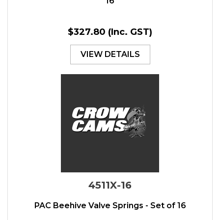
16
$327.80
(Inc. GST)
VIEW DETAILS
4511X-16
PAC Beehive Valve Springs - Set of 16