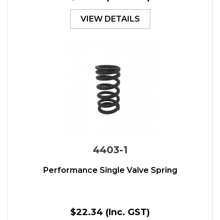
VIEW DETAILS
4403-1
Performance Single Valve Spring
$22.34
(Inc. GST)