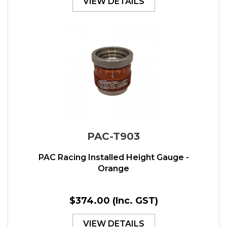
VIEW DETAILS
PAC-T903
PAC Racing Installed Height Gauge -
Orange
$374.00
(Inc. GST)
VIEW DETAILS