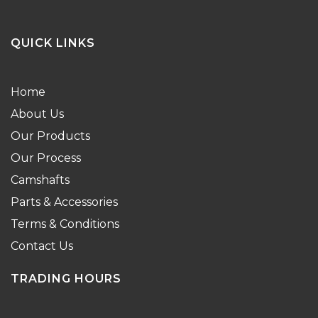
QUICK LINKS
Home
About Us
Our Products
Our Process
Camshafts
Parts & Accessories
Terms & Conditions
Contact Us
TRADING HOURS