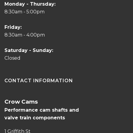
Monday - Thursday:
8:30am - 5:00pm
Friday:
8:30am - 4:00pm
Saturday - Sunday:
Closed
CONTACT INFORMATION
Crow Cams
Performance cam shafts and
valve train components
1 Griffith St