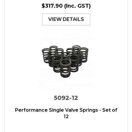
$317.90
(Inc. GST)
VIEW DETAILS
5092-12
Performance Single Valve Springs - Set of
12