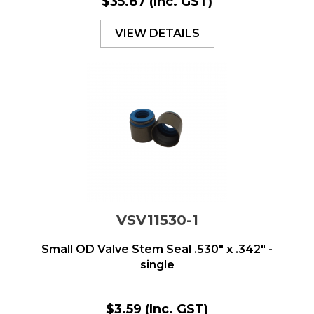
$35.87
(Inc. GST)
VIEW DETAILS
VSV11530-1
Small OD Valve Stem Seal .530" x .342" -
single
$3.59
(Inc. GST)