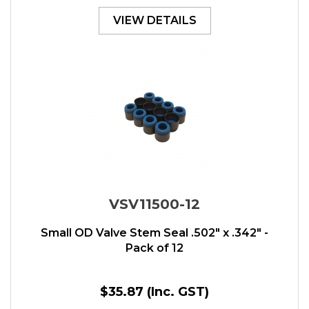
VIEW DETAILS
VSV11500-12
Small OD Valve Stem Seal .502" x .342" -
Pack of 12
$35.87
(Inc. GST)