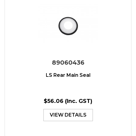
89060436
LS Rear Main Seal
$56.06
(Inc. GST)
VIEW DETAILS