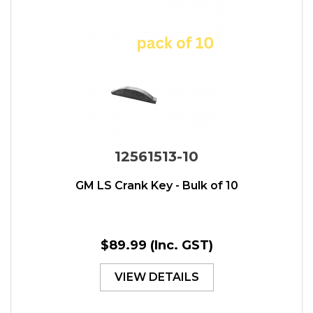
12561513-10
GM LS Crank Key - Bulk of 10
$89.99
(Inc. GST)
VIEW DETAILS