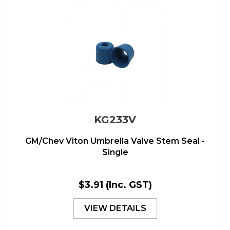
KG233V
GM/Chev Viton Umbrella Valve Stem Seal -
Single
$3.91
(Inc. GST)
VIEW DETAILS