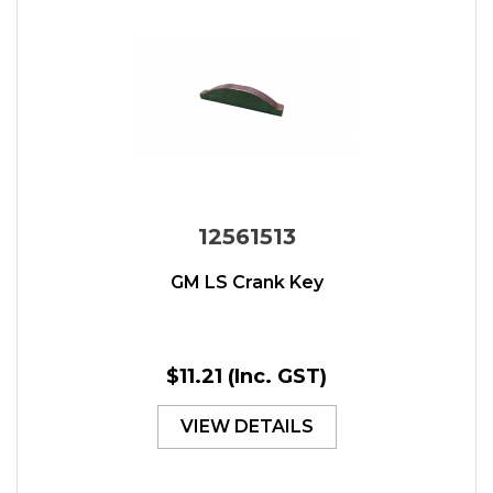
12561513
GM LS Crank Key
$11.21
(Inc. GST)
VIEW DETAILS