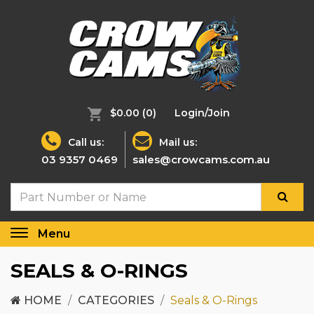
$0.00
(0)
Login/Join
Call us:
Mail us:
03 9357 0469
sales@crowcams.com.au
Menu
Toggle
navigation
SEALS & O-RINGS
HOME
CATEGORIES
Seals & O-Rings