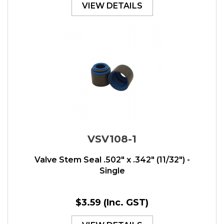
VIEW DETAILS
VSV108-1
Valve Stem Seal .502" x .342" (11/32") -
Single
$3.59
(Inc. GST)