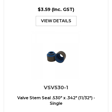
$3.59
(Inc. GST)
VIEW DETAILS
VSV530-1
Valve Stem Seal .530" x .342" (11/32") -
Single