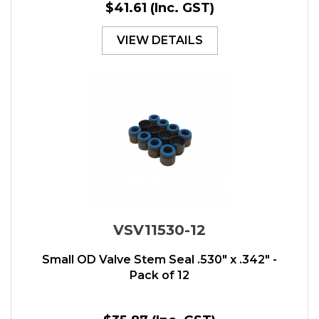
$41.61
(Inc. GST)
VIEW DETAILS
VSV11530-12
Small OD Valve Stem Seal .530" x .342" -
Pack of 12