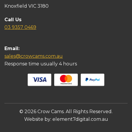
Knoxfield VIC 3180
Call Us
03 9357 0469
Email:
sales@crowcams.com.au
Response time usually 4 hours
© 2026 Crow Cams. All Rights Reserved.
Website by:
element7digital.com.au