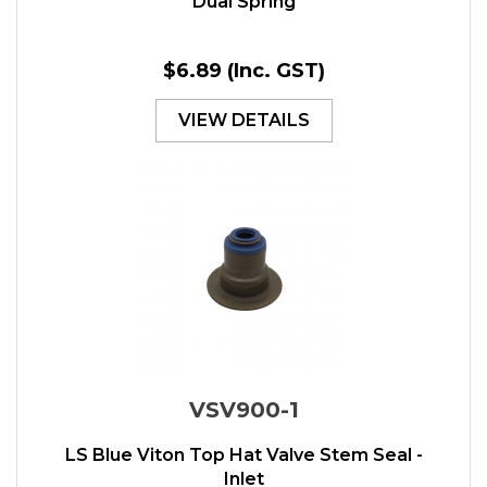
Dual Spring
$6.89
(Inc. GST)
VIEW DETAILS
VSV900-1
LS Blue Viton Top Hat Valve Stem Seal -
Inlet