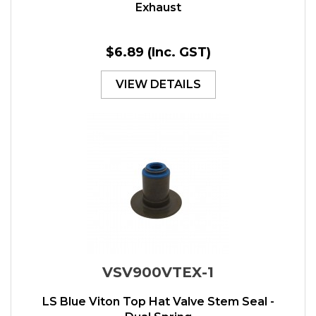
Exhaust
$6.89
(Inc. GST)
VIEW DETAILS
VSV900VTEX-1
LS Blue Viton Top Hat Valve Stem Seal -