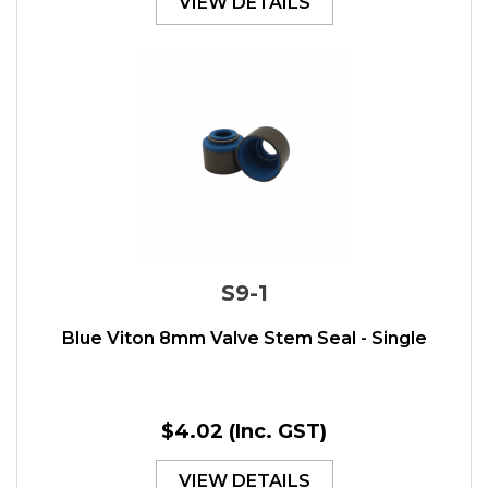
VIEW DETAILS
S9-1
Blue Viton 8mm Valve Stem Seal - Single
$4.02
(Inc. GST)
VIEW DETAILS