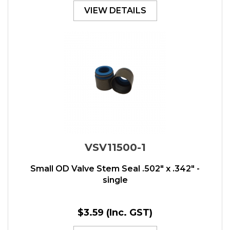
VIEW DETAILS
VSV11500-1
Small OD Valve Stem Seal .502" x .342" -
single
$3.59
(Inc. GST)