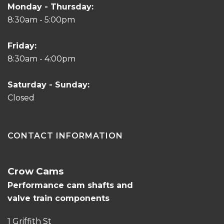
Monday - Thursday:
8:30am - 5:00pm
Friday:
8:30am - 4:00pm
Saturday - Sunday:
Closed
CONTACT INFORMATION
Crow Cams
Performance cam shafts and
valve train components
1 Griffith St