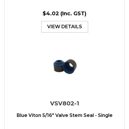
$4.02
(Inc. GST)
VIEW DETAILS
VSV802-1
Blue Viton 5/16" Valve Stem Seal - Single