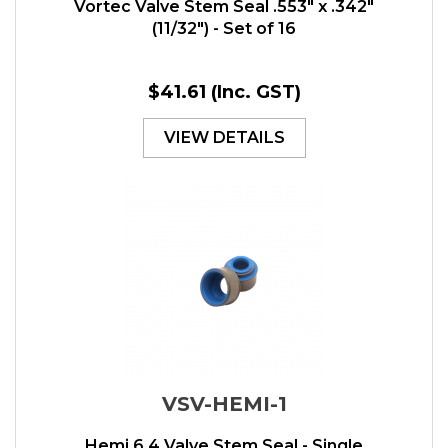
Vortec Valve Stem Seal .553" x .342"
(11/32") - Set of 16
$41.61
(Inc. GST)
VIEW DETAILS
VSV-HEMI-1
Hemi 6.4 Valve Stem Seal - Single