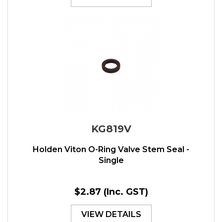
KG819V
Holden Viton O-Ring Valve Stem Seal -
Single
$2.87
(Inc. GST)
VIEW DETAILS