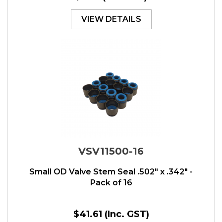
VIEW DETAILS
VSV11500-16
Small OD Valve Stem Seal .502" x .342" -
Pack of 16
$41.61
(Inc. GST)