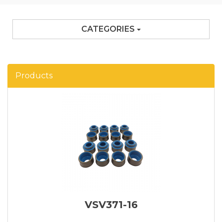
CATEGORIES
Products
VSV371-16