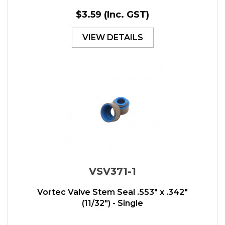
$3.59
(Inc. GST)
VIEW DETAILS
VSV371-1
Vortec Valve Stem Seal .553" x .342"
(11/32") - Single