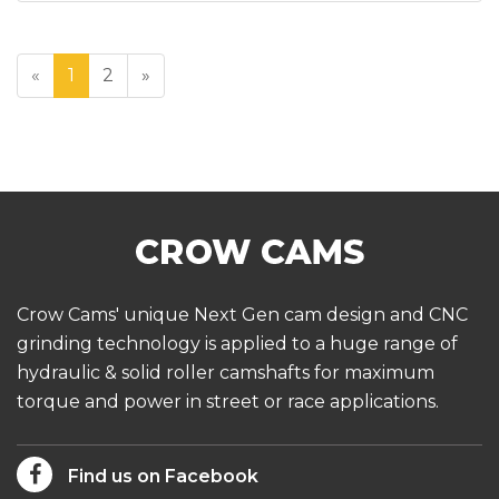
«
1
2
»
Crow Cams' unique Next Gen cam design and CNC
grinding technology is applied to a huge range of
hydraulic & solid roller camshafts for maximum
torque and power in street or race applications.
Find us on Facebook