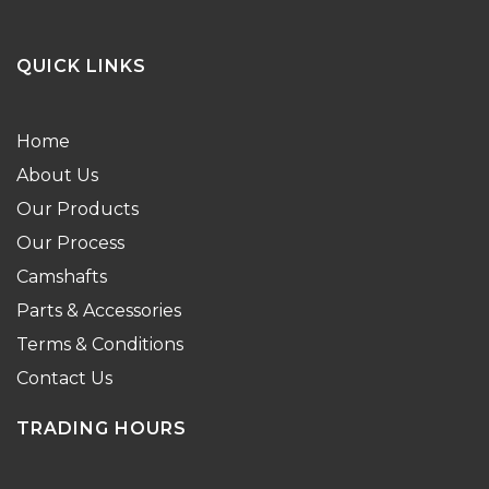
QUICK LINKS
Home
About Us
Our Products
Our Process
Camshafts
Parts & Accessories
Terms & Conditions
Contact Us
TRADING HOURS