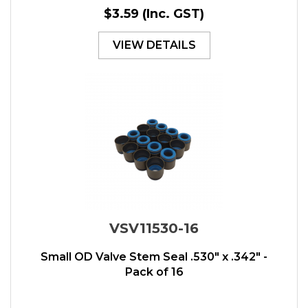
$3.59
(Inc. GST)
VIEW DETAILS
VSV11530-16
Small OD Valve Stem Seal .530" x .342" -
Pack of 16