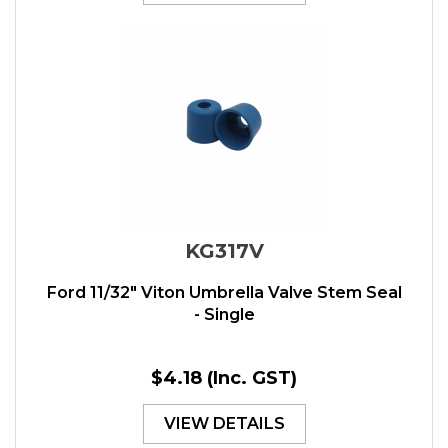
KG317V
Ford 11/32" Viton Umbrella Valve Stem Seal
- Single
$4.18
(Inc. GST)
VIEW DETAILS