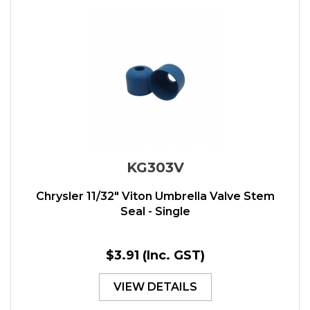
KG303V
Chrysler 11/32" Viton Umbrella Valve Stem
Seal - Single
$3.91
(Inc. GST)
VIEW DETAILS