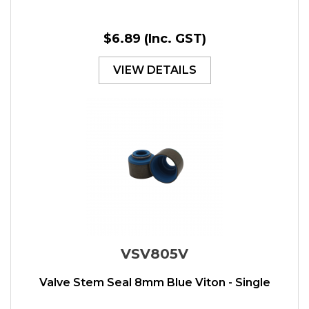
$6.89
(Inc. GST)
VIEW DETAILS
VSV805V
Valve Stem Seal 8mm Blue Viton - Single