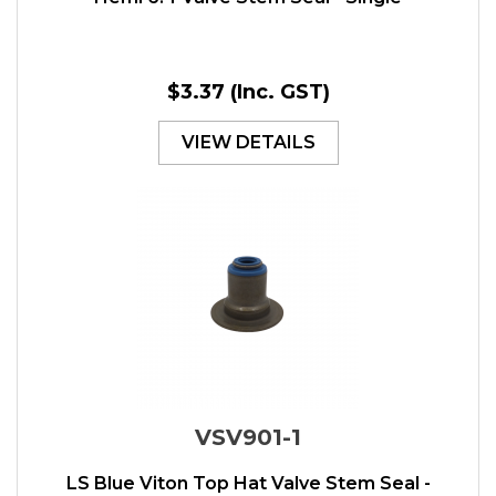
$3.37
(Inc. GST)
VIEW DETAILS
VSV901-1
LS Blue Viton Top Hat Valve Stem Seal -