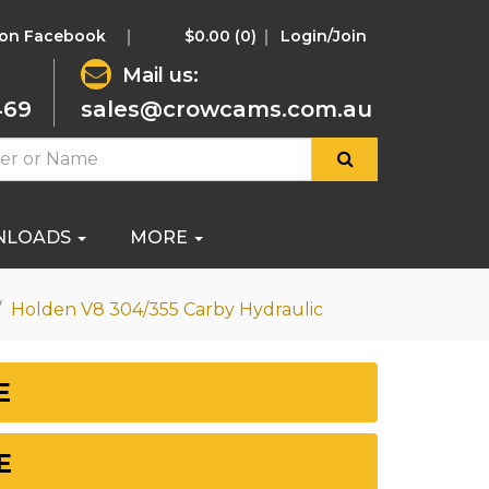
 on Facebook
$0.00
(0)
Login/Join
Mail us:
469
sales@crowcams.com.au
NLOADS
MORE
Holden V8 304/355 Carby Hydraulic
E
E