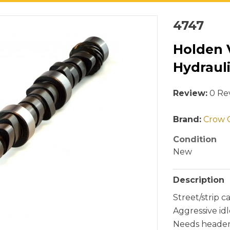
4747
Holden 
Hydraul
Review:
0 Rev
Brand:
Crow 
Condition
New
Description
Street/strip 
Aggressive idl
Needs headers,