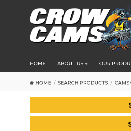
HOME
ABOUT US
OUR PRODU
HOME
SEARCH PRODUCTS
CAMS