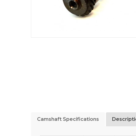
Camshaft Specifications
Descript