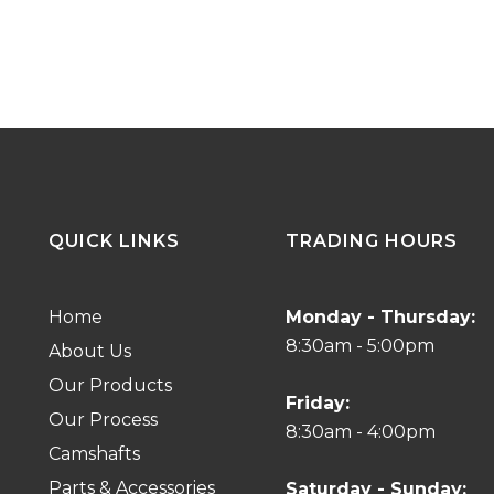
QUICK LINKS
TRADING HOURS
Home
Monday - Thursday:
8:30am - 5:00pm
About Us
Our Products
Friday:
Our Process
8:30am - 4:00pm
Camshafts
Parts & Accessories
Saturday - Sunday: