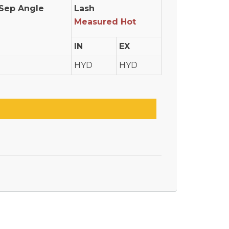
Sep Angle
Lash
Measured Hot
IN
EX
HYD
HYD