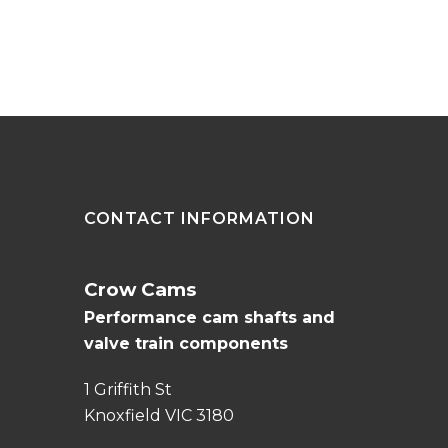
CONTACT INFORMATION
Crow Cams
Performance cam shafts and
valve train components
1 Griffith St
Knoxfield VIC 3180