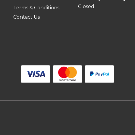
Closed
Terms & Conditions
Contact Us