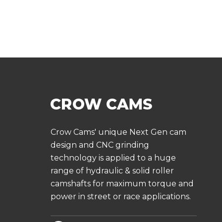
Crow Cams' unique Next Gen cam
design and CNC grinding
technology is applied to a huge
range of hydraulic & solid roller
camshafts for maximum torque and
power in street or race applications.