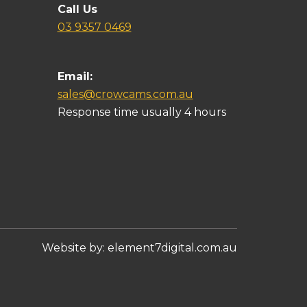
Call Us
03 9357 0469
Email:
sales@crowcams.com.au
Response time usually 4 hours
Website by:
element7digital.com.au