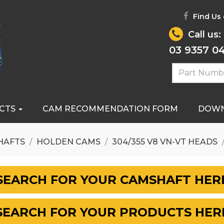
Find Us
Call us:
03 9357 0
CTS
CAM RECOMMENDATION FORM
DOW
HAFTS
HOLDEN CAMS
304/355 V8 VN-VT HEADS
SEARCH FOR YOUR CAMSHAFT HER
SEARCH FOR YOUR PRODUCTS HER