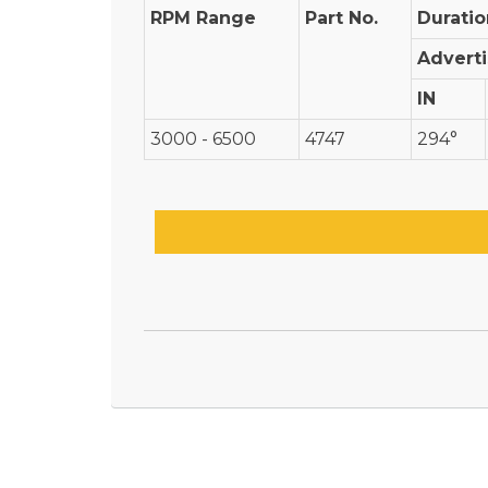
RPM Range
Part No.
Duratio
Advert
IN
3000 - 6500
4747
294°