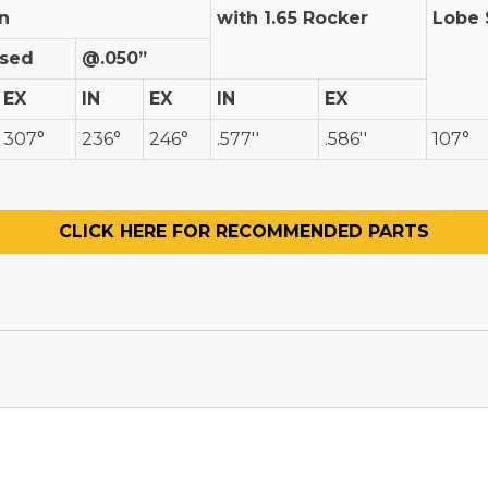
n
with 1.65 Rocker
Lobe 
ised
@.050”
EX
IN
EX
IN
EX
307°
236°
246°
.577''
.586''
107°
CLICK HERE FOR RECOMMENDED PARTS