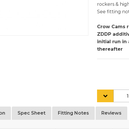
rockers & high
See fitting no
Crow Cams r
ZDDP additiv
initial run i
thereafter
ion
Spec Sheet
Fitting Notes
Reviews