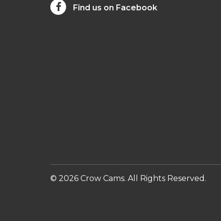
Find us on Facebook
© 2026 Crow Cams. All Rights Reserved.