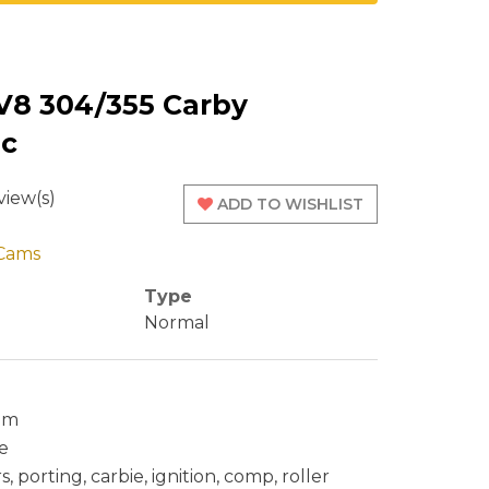
V8 304/355 Carby
ic
iew(s)
ADD TO WISHLIST
Cams
Type
Normal
cam
e
 porting, carbie, ignition, comp, roller