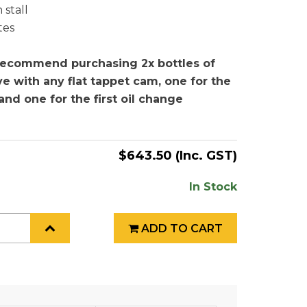
 stall
tes
ecommend purchasing 2x bottles of
e with any flat tappet cam, one for the
n and one for the first oil change
$643.50
(Inc. GST)
In Stock
ADD TO CART