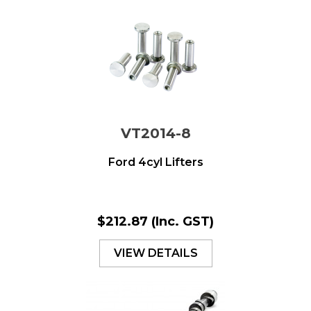
VT2014-8
Ford 4cyl Lifters
$212.87
(Inc. GST)
VIEW DETAILS