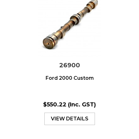
26900
Ford 2000 Custom
$550.22
(Inc. GST)
VIEW DETAILS