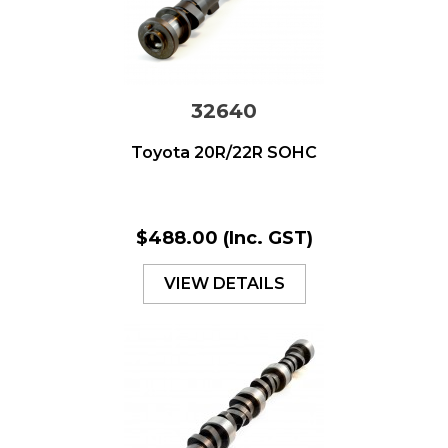
32640
Toyota 20R/22R SOHC
$488.00
(Inc. GST)
VIEW DETAILS