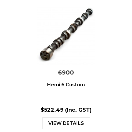
6900
Hemi 6 Custom
$522.49
(Inc. GST)
VIEW DETAILS