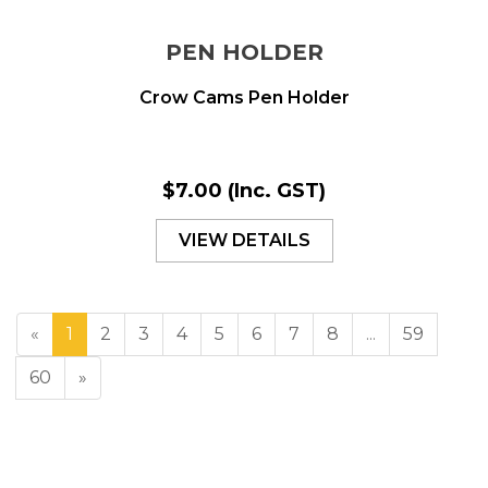
PEN HOLDER
Crow Cams Pen Holder
$7.00
(Inc. GST)
VIEW DETAILS
«
1
2
3
4
5
6
7
8
...
59
60
»