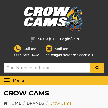
$0.00
(0)
Login/Join
Call us:
Mail us:
03 9357 0469
sales@crowcams.com.au
Menu
Toggle
navigation
CROW CAMS
HOME
BRANDS
Crow Cams