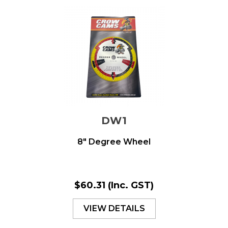
DW1
8" Degree Wheel
$60.31
(Inc. GST)
VIEW DETAILS