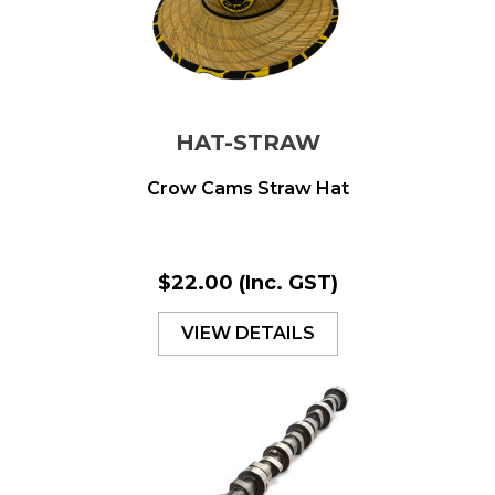
HAT-STRAW
Crow Cams Straw Hat
$22.00
(Inc. GST)
VIEW DETAILS