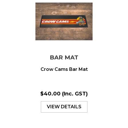
BAR MAT
Crow Cams Bar Mat
$40.00
(Inc. GST)
VIEW DETAILS