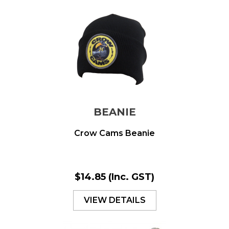
BEANIE
Crow Cams Beanie
$14.85
(Inc. GST)
VIEW DETAILS