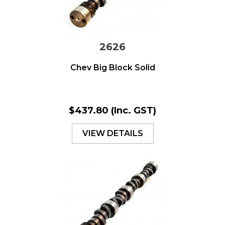
2626
Chev Big Block Solid
$437.80
(Inc. GST)
VIEW DETAILS