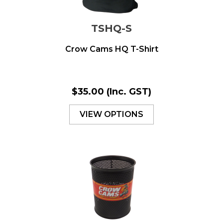
TSHQ-S
Crow Cams HQ T-Shirt
$35.00
(Inc. GST)
VIEW OPTIONS