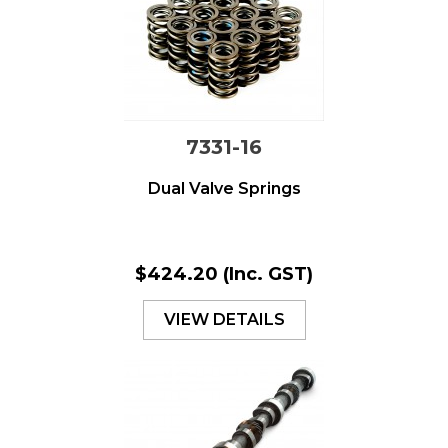
7331-16
Dual Valve Springs
$424.20
(Inc. GST)
VIEW DETAILS