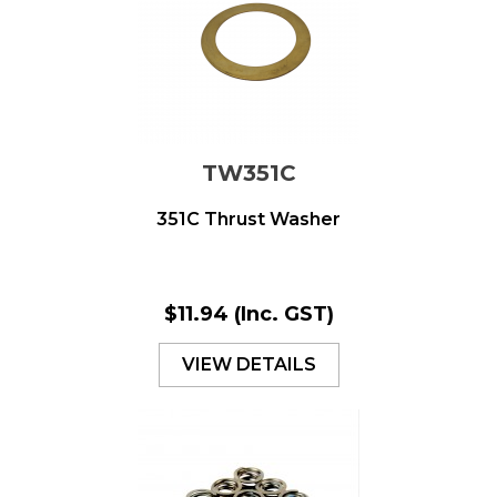
TW351C
351C Thrust Washer
$11.94
(Inc. GST)
VIEW DETAILS