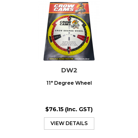
DW2
11" Degree Wheel
$76.15
(Inc. GST)
VIEW DETAILS