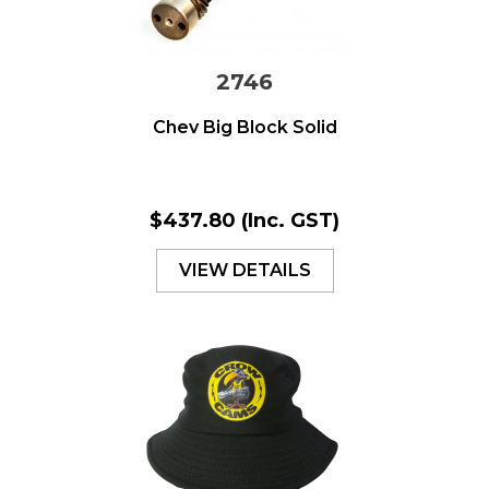
2746
Chev Big Block Solid
$437.80
(Inc. GST)
VIEW DETAILS