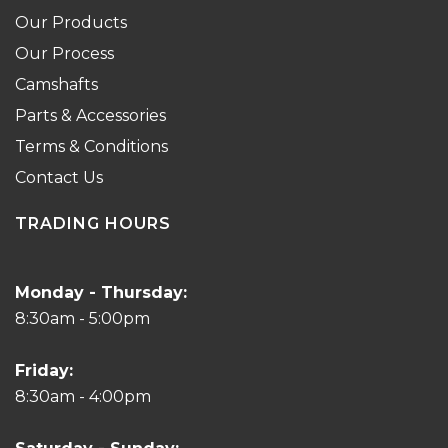
Our Products
Our Process
Camshafts
Parts & Accessories
Terms & Conditions
Contact Us
TRADING HOURS
Monday - Thursday:
8:30am - 5:00pm
Friday:
8:30am - 4:00pm