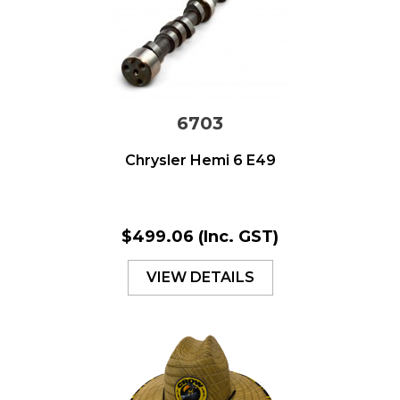
6703
Chrysler Hemi 6 E49
$499.06
(Inc. GST)
VIEW DETAILS