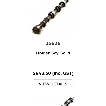
35626
Holden 6cyl Solid
$643.50
(Inc. GST)
VIEW DETAILS