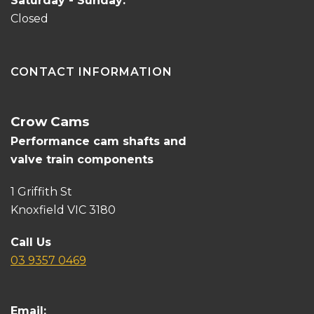
Saturday - Sunday:
Closed
CONTACT INFORMATION
Crow Cams
Performance cam shafts and
valve train components
1 Griffith St
Knoxfield VIC 3180
Call Us
03 9357 0469
Email: