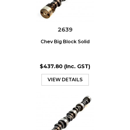
2639
Chev Big Block Solid
$437.80
(Inc. GST)
VIEW DETAILS