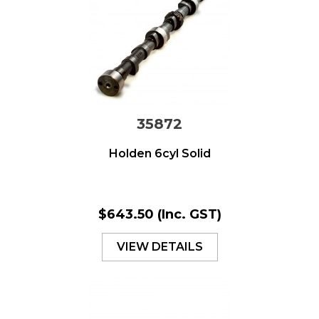
35872
Holden 6cyl Solid
$643.50
(Inc. GST)
VIEW DETAILS