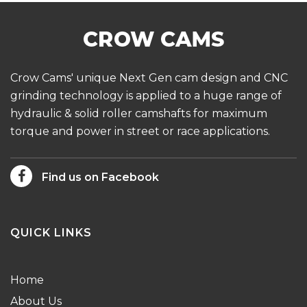
Crow Cams' unique Next Gen cam design and CNC
grinding technology is applied to a huge range of
hydraulic & solid roller camshafts for maximum
torque and power in street or race applications.
Find us on Facebook
QUICK LINKS
Home
About Us