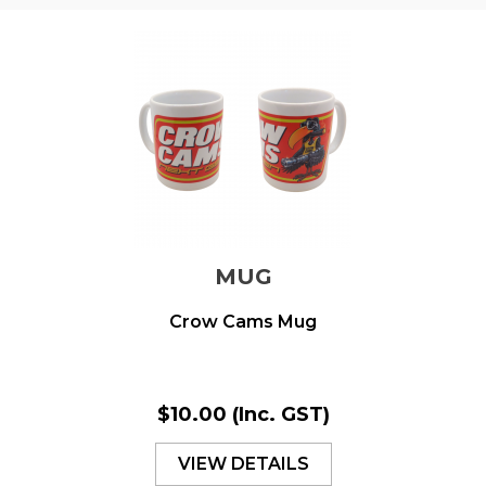
MUG
Crow Cams Mug
$10.00
(Inc. GST)
VIEW DETAILS