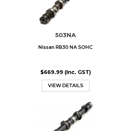
503NA
Nissan RB30 NA SOHC
$669.99
(Inc. GST)
VIEW DETAILS