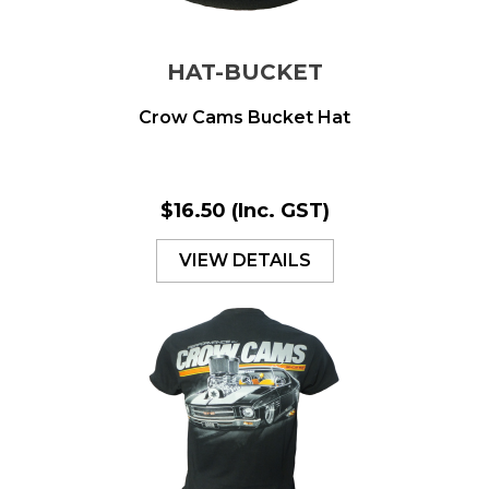
HAT-BUCKET
Crow Cams Bucket Hat
$16.50
(Inc. GST)
VIEW DETAILS