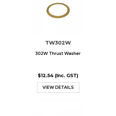
TW302W
302W Thrust Washer
$12.54
(Inc. GST)
VIEW DETAILS