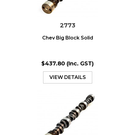
2773
Chev Big Block Solid
$437.80
(Inc. GST)
VIEW DETAILS