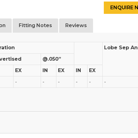
ion
Fitting Notes
Reviews
ration
Lobe Sep An
vertised
@.050”
EX
IN
EX
IN
EX
-
-
-
-
-
-