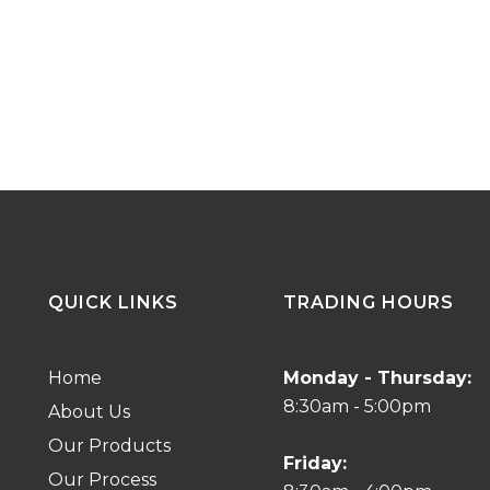
QUICK LINKS
TRADING HOURS
Home
Monday - Thursday:
8:30am - 5:00pm
About Us
Our Products
Friday:
Our Process