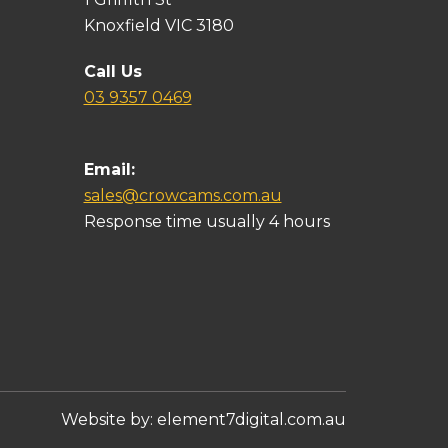
Knoxfield VIC 3180
Call Us
03 9357 0469
Email:
sales@crowcams.com.au
Response time usually 4 hours
Website by:
element7digital.com.au