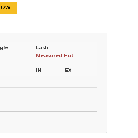
gle
Lash
Measured Hot
IN
EX