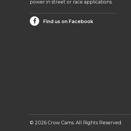
power in street or race applications.
Find us on Facebook
© 2026 Crow Cams. All Rights Reserved.