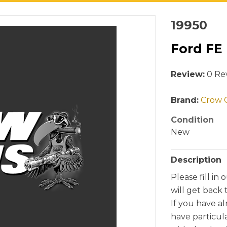
19950
Ford FE
Review:
0 Rev
Brand:
Crow 
Condition
New
Description
Please fill in 
will get back 
If you have a
have particul