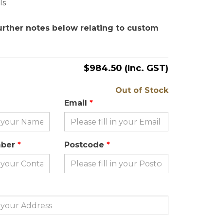
ls
urther notes below relating to custom
$984.50
(Inc. GST)
Out of Stock
Email
mber
Postcode