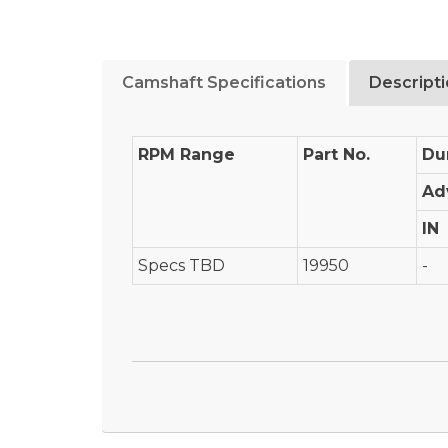
Camshaft Specifications
Descript
RPM Range
Part No.
Du
Ad
IN
Specs TBD
19950
-