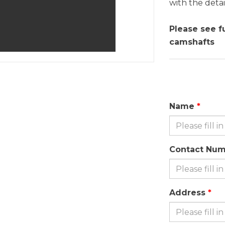
with the detai
Please see f
camshafts
Name
Contact Nu
Address