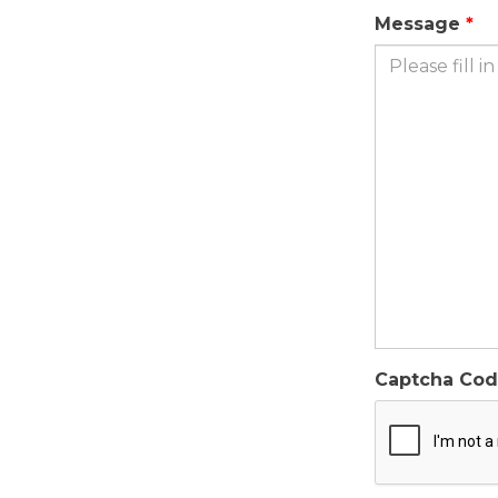
Message
Captcha Co