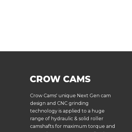
Crow Cams' unique Next Gen cam
design and CNC grinding
technology is applied to a huge
range of hydraulic & solid roller
camshafts for maximum torque and