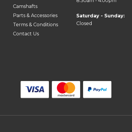
8:30am - 4:00pm
Camshafts
Parts & Accessories
Saturday - Sunday:
Closed
Terms & Conditions
Contact Us