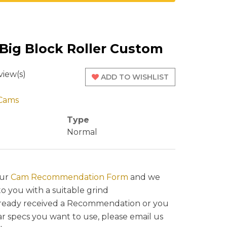
 Big Block Roller Custom
iew(s)
ADD TO WISHLIST
Cams
Type
Normal
our
Cam Recommendation Form
and we
to you with a suitable grind
lready received a Recommendation or you
ar specs you want to use, please email us