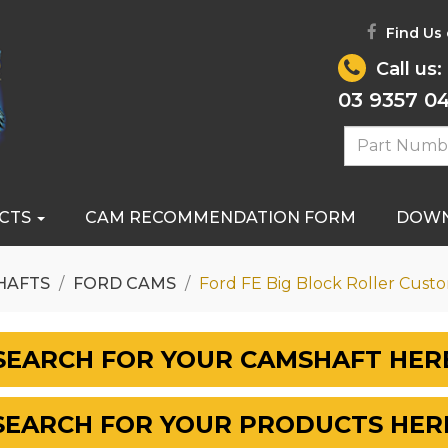
Find Us
Call us:
03 9357 0
CTS
CAM RECOMMENDATION FORM
DOW
HAFTS
FORD CAMS
Ford FE Big Block Roller Cust
SEARCH FOR YOUR CAMSHAFT HER
SEARCH FOR YOUR PRODUCTS HER