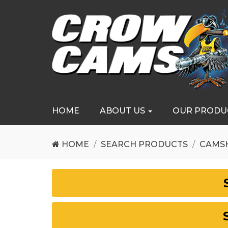
HOME
ABOUT US
OUR PRODU
HOME
SEARCH PRODUCTS
CAMS