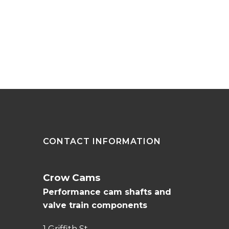
CONTACT INFORMATION
Crow Cams
Performance cam shafts and
valve train components
1 Griffith St