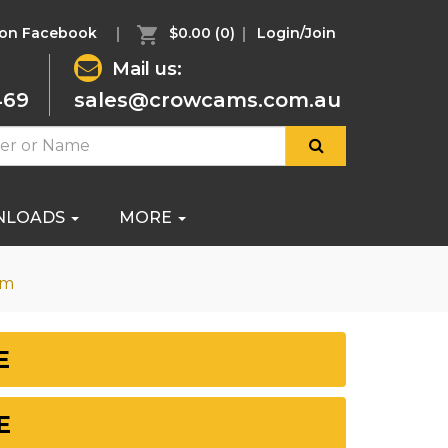
 on Facebook
$0.00
(0)
Login/Join
Mail us:
469
sales@crowcams.com.au
NLOADS
MORE
om
E
E