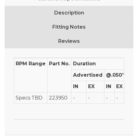
Description
Fitting Notes
Reviews
RPM Range
Part No.
Duration
Advertised
@.050”
IN
EX
IN
EX
IN
Specs TBD
223950
-
-
-
-
-