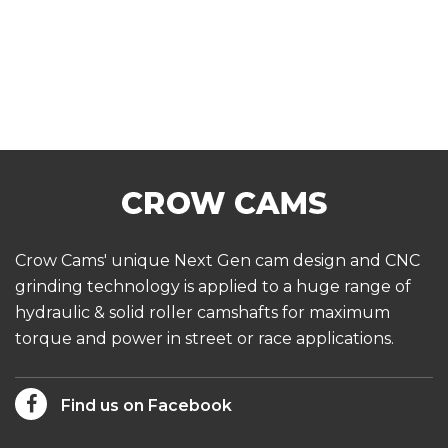
Crow Cams' unique Next Gen cam design and CNC
grinding technology is applied to a huge range of
hydraulic & solid roller camshafts for maximum
torque and power in street or race applications.
Find us on Facebook