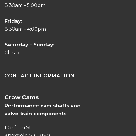
8:30am - 5:00pm
Friday:
8:30am - 4:00pm
Saturday - Sunday:
Closed
CONTACT INFORMATION
Crow Cams
Performance cam shafts and
valve train components
1 Griffith St
Knoxfield VIC 3180