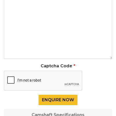
Captcha Code
Camshaft Specifications