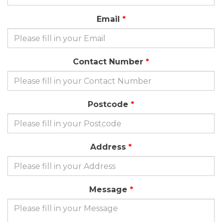
Email
Contact Number
Postcode
Address
Message