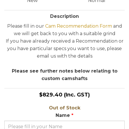
New
Normal
Description
Please fill in our
Cam Recommendation Form
and
we will get back to you with a suitable grind
If you have already received a Recommendation or
you have particular specs you want to use, please
email us with the details
Please see further notes below relating to
custom camshafts
$829.40
(Inc. GST)
Out of Stock
Name