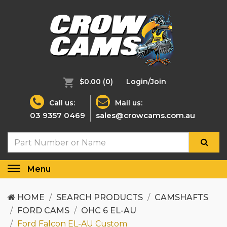
$0.00
(0)
Login/Join
Call us:
Mail us:
03 9357 0469
sales@crowcams.com.au
Menu
Toggle
navigation
HOME
SEARCH PRODUCTS
CAMSHAFTS
FORD CAMS
OHC 6 EL-AU
Ford Falcon EL-AU Custom