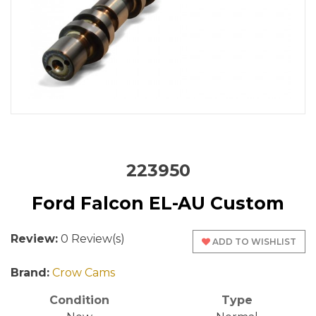
223950
Ford Falcon EL-AU Custom
Review:
0 Review(s)
ADD TO WISHLIST
Brand:
Crow Cams
Condition
Type