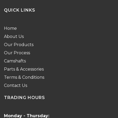
QUICK LINKS
Home
About Us
Our Products
Our Process
Camshafts
Parts & Accessories
Terms & Conditions
Contact Us
TRADING HOURS
Monday - Thursday: