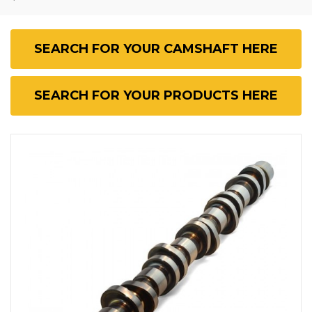
SEARCH FOR YOUR CAMSHAFT HERE
SEARCH FOR YOUR PRODUCTS HERE