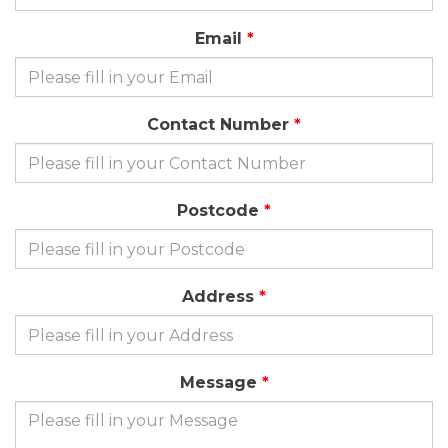
Email
Contact Number
Postcode
Address
Message