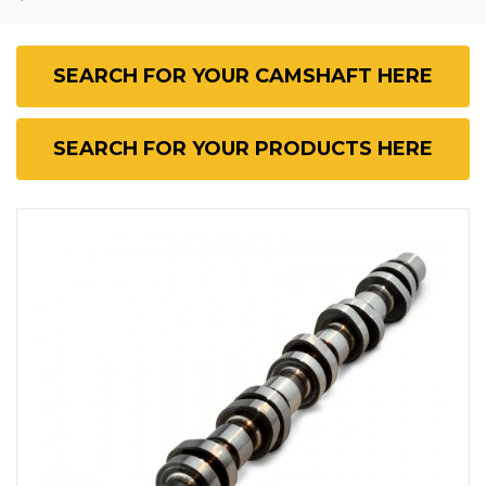
SEARCH FOR YOUR CAMSHAFT HERE
SEARCH FOR YOUR PRODUCTS HERE