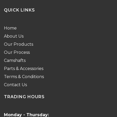
QUICK LINKS
Home
About Us
Our Products
Our Process
Camshafts
Parts & Accessories
Terms & Conditions
Contact Us
TRADING HOURS
Monday - Thursday: