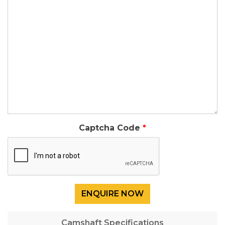
Captcha Code
Camshaft Specifications