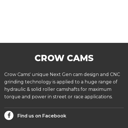
Crow Cams' unique Next Gen cam design and CNC
grinding technology is applied to a huge range of
hydraulic & solid roller camshafts for maximum
torque and power in street or race applications.
Find us on Facebook