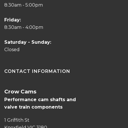
8:30am - 5:00pm
Friday:
8:30am - 4:00pm
Saturday - Sunday:
Closed
CONTACT INFORMATION
Crow Cams
Performance cam shafts and
valve train components
1 Griffith St
Knoxfield VIC 3180