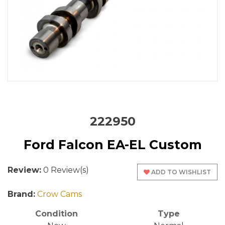
222950
Ford Falcon EA-EL Custom
Review:
0 Review(s)
ADD TO WISHLIST
Brand:
Crow Cams
Condition
Type