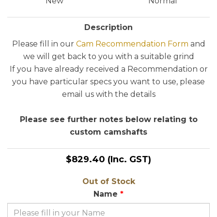
New
Normal
Description
Please fill in our
Cam Recommendation Form
and
we will get back to you with a suitable grind
If you have already received a Recommendation or
you have particular specs you want to use, please
email us with the details
Please see further notes below relating to
custom camshafts
$829.40
(Inc. GST)
Out of Stock
Name