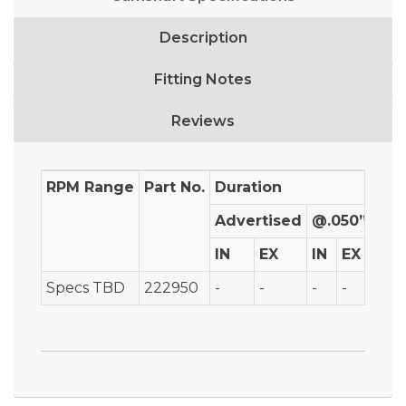
Description
Fitting Notes
Reviews
RPM Range
Part No.
Duration
Advertised
@.050”
IN
EX
IN
EX
IN
Specs TBD
222950
-
-
-
-
-