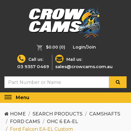
$0.00
(0)
Login/Join
Call us:
Mail us:
03 9357 0469
sales@crowcams.com.au
Menu
Toggle
navigation
HOME
SEARCH PRODUCTS
CAMSHAFTS
FORD CAMS
OHC 6 EA-EL
Ford Falcon EA-EL Custom