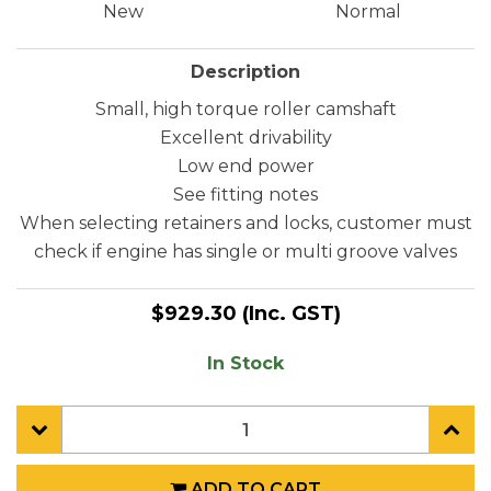
New
Normal
Description
Small, high torque roller camshaft
Excellent drivability
Low end power
See fitting notes
When selecting retainers and locks, customer must
check if engine has single or multi groove valves
$929.30
(Inc. GST)
In Stock
ADD TO CART