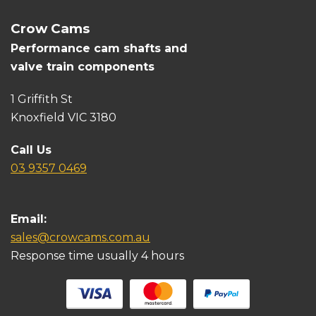
Crow Cams
Performance cam shafts and
valve train components
1 Griffith St
Knoxfield VIC 3180
Call Us
03 9357 0469
Email:
sales@crowcams.com.au
Response time usually 4 hours