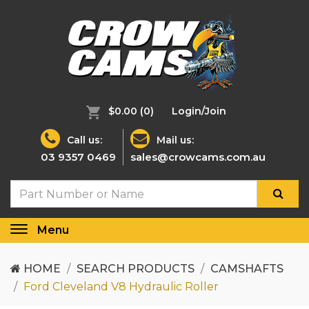
$0.00
(0)
Login/Join
Call us:
Mail us:
03 9357 0469
sales@crowcams.com.au
Menu
Toggle
navigation
HOME
SEARCH PRODUCTS
CAMSHAFTS
Ford Cleveland V8 Hydraulic Roller