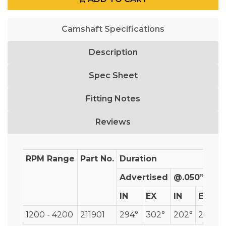
Camshaft Specifications
Description
Spec Sheet
Fitting Notes
Reviews
RPM Range
Part No.
Duration
Advertised
@.050”
IN
EX
IN
EX
1200 - 4200
211901
294°
302°
202°
208°