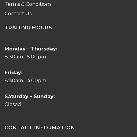
Terms & Conditions
Contact Us
TRADING HOURS
Monday - Thursday:
8:30am - 5:00pm
Friday:
8:30am - 4:00pm
Saturday - Sunday:
Closed
CONTACT INFORMATION