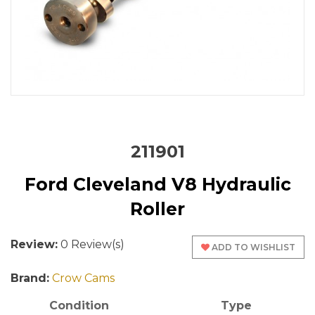
211901
Ford Cleveland V8 Hydraulic
Roller
Review:
0 Review(s)
ADD TO WISHLIST
Brand:
Crow Cams
Condition
Type