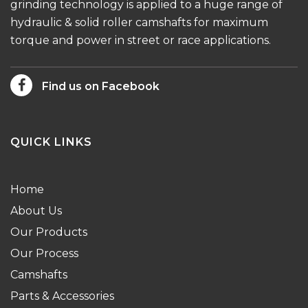
grinding technology is applied to a huge range of
hydraulic & solid roller camshafts for maximum
torque and power in street or race applications.
Find us on Facebook
QUICK LINKS
Home
About Us
Our Products
Our Process
Camshafts
Parts & Accessories