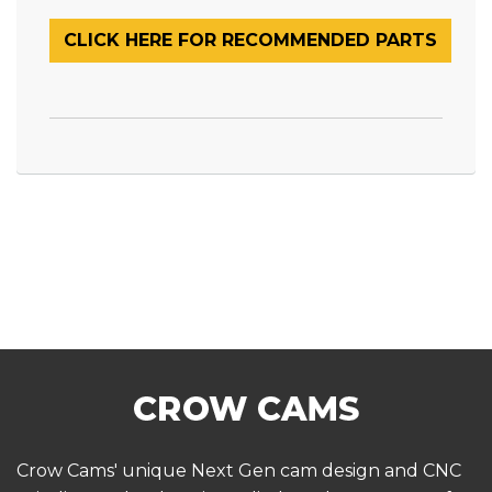
CLICK HERE FOR RECOMMENDED PARTS
Crow Cams' unique Next Gen cam design and CNC