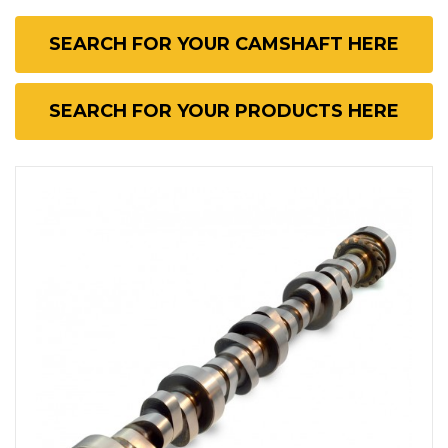
SEARCH FOR YOUR CAMSHAFT HERE
SEARCH FOR YOUR PRODUCTS HERE