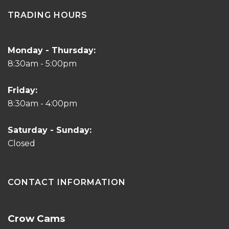
TRADING HOURS
Monday - Thursday:
8:30am - 5:00pm
Friday:
8:30am - 4:00pm
Saturday - Sunday:
Closed
CONTACT INFORMATION
Crow Cams