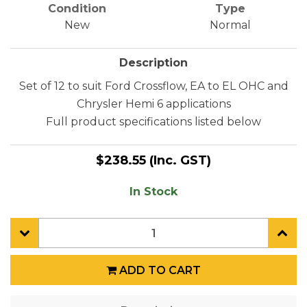
Condition
Type
New
Normal
Description
Set of 12 to suit Ford Crossflow, EA to EL OHC and
Chrysler Hemi 6 applications
Full product specifications listed below
$238.55
(Inc. GST)
In Stock
ADD TO CART