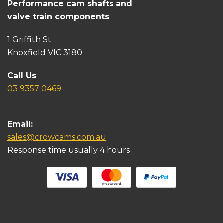
Performance cam shafts and
valve train components
1 Griffith St
Knoxfield VIC 3180
Call Us
03 9357 0469
Email:
sales@crowcams.com.au
Response time usually 4 hours