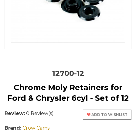
12700-12
Chrome Moly Retainers for
Ford & Chrysler 6cyl - Set of 12
Review:
0 Review(s)
ADD TO WISHLIST
Brand:
Crow Cams