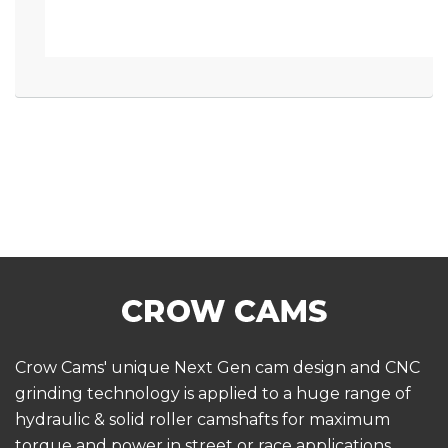
Crow Cams' unique Next Gen cam design and CNC
grinding technology is applied to a huge range of
hydraulic & solid roller camshafts for maximum
torque and power in street or race applications.