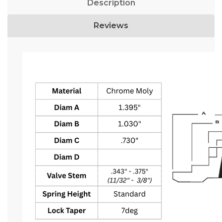
Description
Reviews