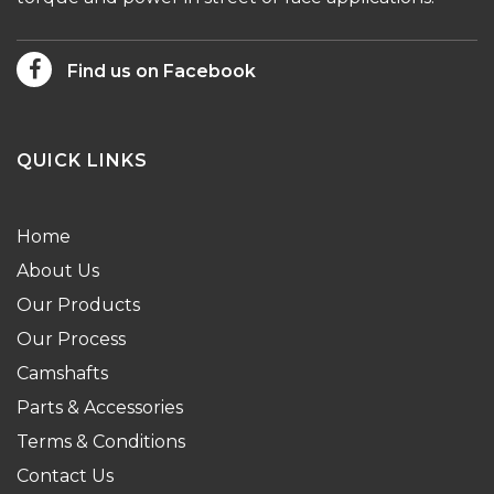
Find us on Facebook
QUICK LINKS
Home
About Us
Our Products
Our Process
Camshafts
Parts & Accessories
Terms & Conditions
Contact Us