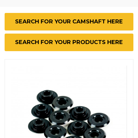
SEARCH FOR YOUR CAMSHAFT HERE
SEARCH FOR YOUR PRODUCTS HERE