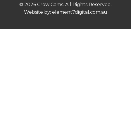
© 2026 Crow Cams. All Rights Reserved.
Website by:
element7digital.com.au