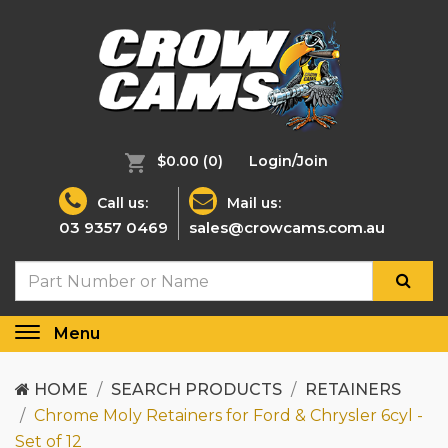
$0.00
(0)
Login/Join
Call us:
Mail us:
03 9357 0469
sales@crowcams.com.au
Menu
Toggle
navigation
HOME
SEARCH PRODUCTS
RETAINERS
Chrome Moly Retainers for Ford & Chrysler 6cyl -
Set of 12