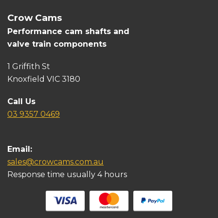
Crow Cams
Performance cam shafts and
valve train components
1 Griffith St
Knoxfield VIC 3180
Call Us
03 9357 0469
Email:
sales@crowcams.com.au
Response time usually 4 hours