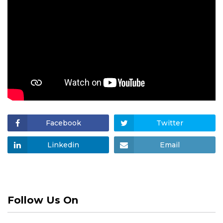
Facebook
Twitter
Linkedin
Email
Follow Us On