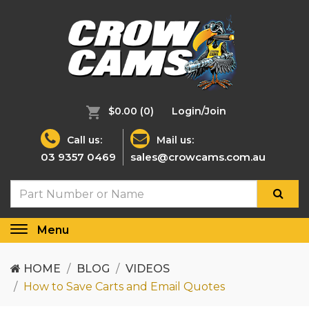
$0.00
(0)
Login/Join
Call us:
Mail us:
03 9357 0469
sales@crowcams.com.au
Menu
Toggle
navigation
HOME
BLOG
VIDEOS
How to Save Carts and Email Quotes