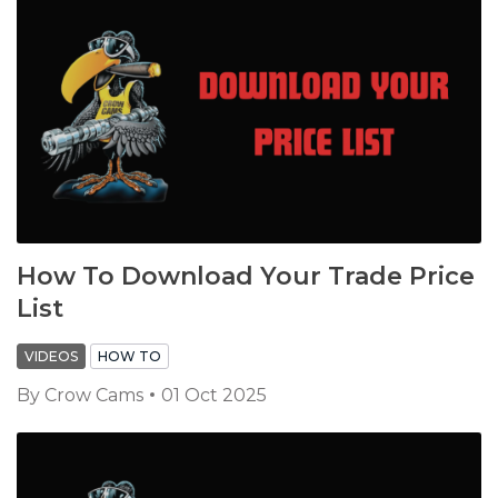
How To Download Your Trade Price
List
VIDEOS
HOW TO
By
Crow Cams
01 Oct 2025