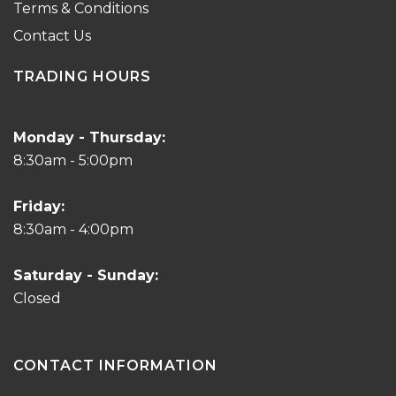
Terms & Conditions
Contact Us
TRADING HOURS
Monday - Thursday:
8:30am - 5:00pm
Friday:
8:30am - 4:00pm
Saturday - Sunday:
Closed
CONTACT INFORMATION