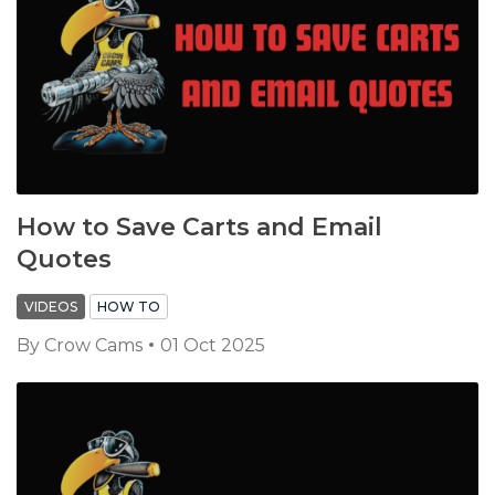
How to Save Carts and Email
Quotes
VIDEOS
HOW TO
By
Crow Cams
01 Oct 2025