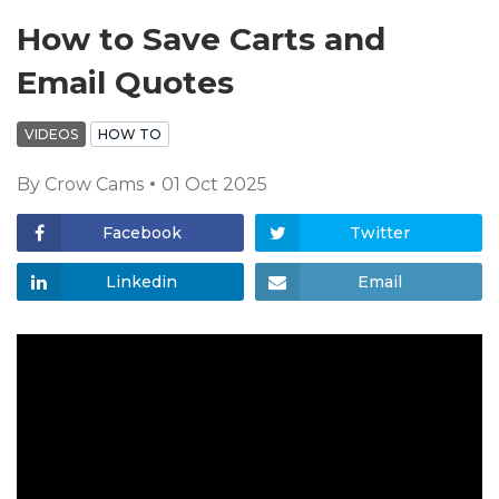
How to Save Carts and
Email Quotes
VIDEOS
HOW TO
By
Crow Cams
01 Oct 2025
Facebook
Twitter
Linkedin
Email