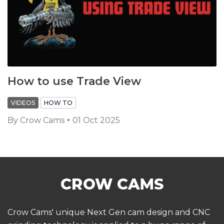
How to use Trade View
VIDEOS
HOW TO
By
Crow Cams
01 Oct 2025
Crow Cams' unique Next Gen cam design and CNC