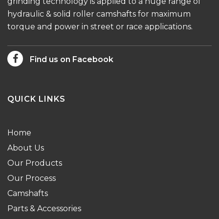
grinding technology is applied to a huge range of
hydraulic & solid roller camshafts for maximum
torque and power in street or race applications.
Find us on Facebook
QUICK LINKS
Home
About Us
Our Products
Our Process
Camshafts
Parts & Accessories