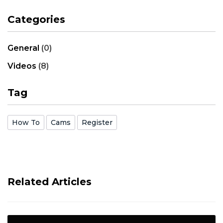
Categories
General
(0)
Videos
(8)
Tag
How To
Cams
Register
Related Articles