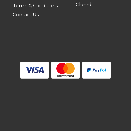
Closed
Terms & Conditions
Contact Us