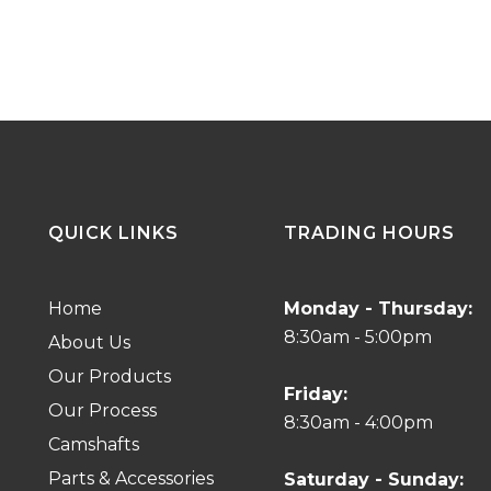
QUICK LINKS
TRADING HOURS
Home
Monday - Thursday:
8:30am - 5:00pm
About Us
Our Products
Friday:
Our Process
8:30am - 4:00pm
Camshafts
Parts & Accessories
Saturday - Sunday: