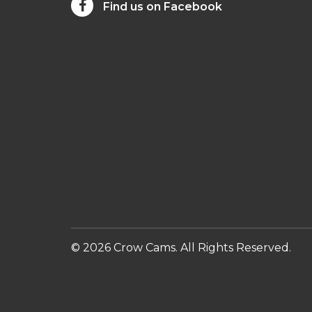
Find us on Facebook
© 2026 Crow Cams. All Rights Reserved.