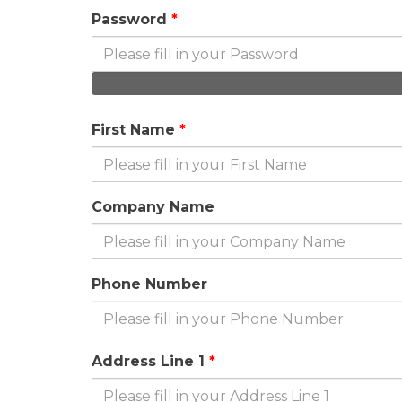
Password
First Name
Company Name
Phone Number
Address Line 1