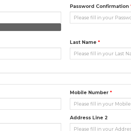
Password Confirmation
Last Name
Mobile Number
Address Line 2