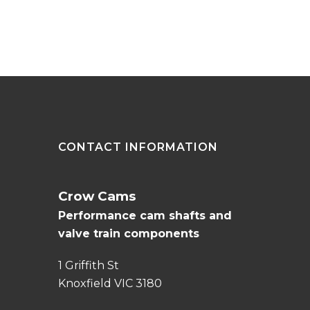
CONTACT INFORMATION
Crow Cams
Performance cam shafts and
valve train components
1 Griffith St
Knoxfield VIC 3180