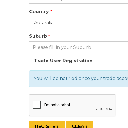
Country
Suburb
Trade User Registration
You will be notified once your trade acc