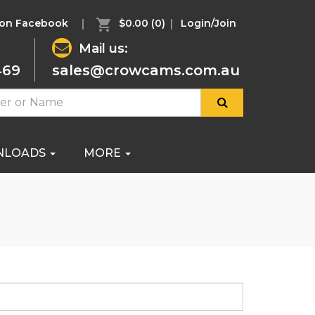
 on Facebook
$0.00
(0)
Login/Join
Mail us:
469
sales@crowcams.com.au
NLOADS
MORE