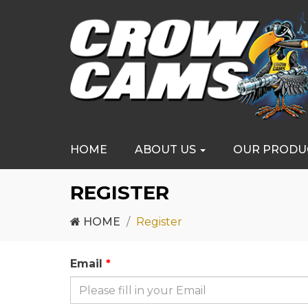
HOME
ABOUT US
OUR PRODU
REGISTER
HOME
Register
Email