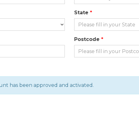
State
Postcode
ount has been approved and activated.