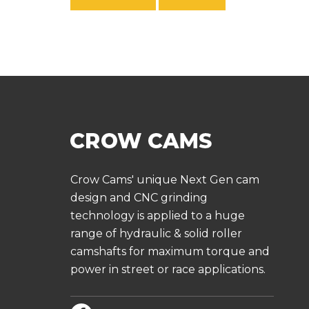
Crow Cams' unique Next Gen cam
design and CNC grinding
technology is applied to a huge
range of hydraulic & solid roller
camshafts for maximum torque and
power in street or race applications.