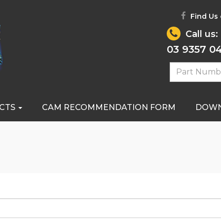
Find Us
Call us:
03 9357 0
CTS
CAM RECOMMENDATION FORM
DOW