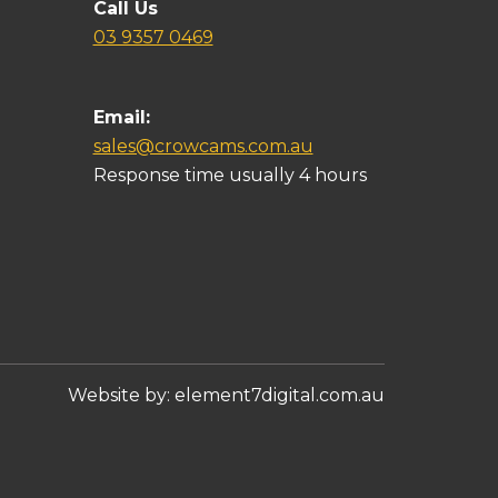
Call Us
03 9357 0469
Email:
sales@crowcams.com.au
Response time usually 4 hours
Website by:
element7digital.com.au