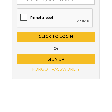
Or
SIGN UP
FORGOT PASSWORD ?