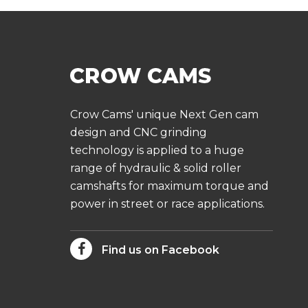
Crow Cams' unique Next Gen cam
design and CNC grinding
technology is applied to a huge
range of hydraulic & solid roller
camshafts for maximum torque and
power in street or race applications.
Find us on Facebook