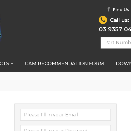
Find Us
Call us:
03 9357 0
CTS
CAM RECOMMENDATION FORM
DOW