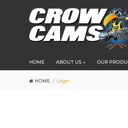
HOME
ABOUT US
OUR PRODU
HOME
Login