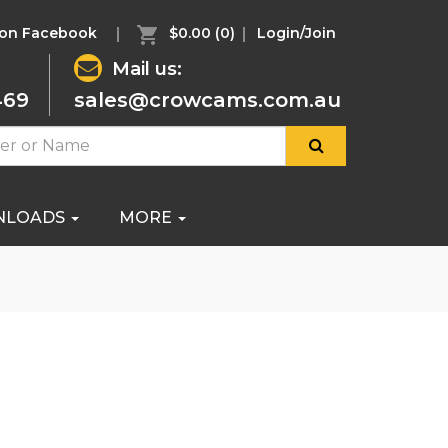
 on Facebook
$0.00
(0)
Login/Join
Mail us:
469
sales@crowcams.com.au
NLOADS
MORE