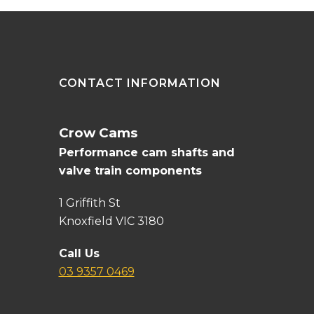
CONTACT INFORMATION
Crow Cams
Performance cam shafts and
valve train components
1 Griffith St
Knoxfield VIC 3180
Call Us
03 9357 0469