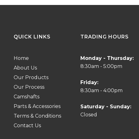
QUICK LINKS
TRADING HOURS
Home
Monday - Thursday:
8:30am - 5:00pm
About Us
Our Products
Friday:
Our Process
8:30am - 4:00pm
Camshafts
Parts & Accessories
Saturday - Sunday:
Closed
Terms & Conditions
Contact Us