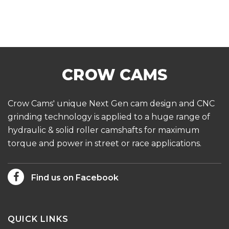
Crow Cams' unique Next Gen cam design and CNC
grinding technology is applied to a huge range of
hydraulic & solid roller camshafts for maximum
torque and power in street or race applications.
Find us on Facebook
QUICK LINKS