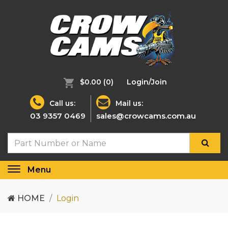
$0.00
(0)
Login/Join
Call us:
Mail us:
03 9357 0469
sales@crowcams.com.au
Menu
Toggle
navigation
HOME
Login