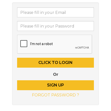
Or
SIGN UP
FORGOT PASSWORD ?