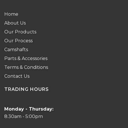
Home
About Us
Our Products
Our Process
Camshafts
Parts & Accessories
Terms & Conditions
Contact Us
TRADING HOURS
Monday - Thursday:
8:30am - 5:00pm