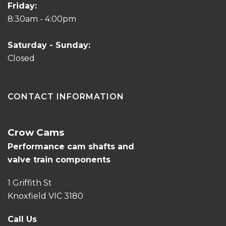
Friday:
8:30am - 4:00pm
Saturday - Sunday:
Closed
CONTACT INFORMATION
Crow Cams
Performance cam shafts and
valve train components
1 Griffith St
Knoxfield VIC 3180
Call Us