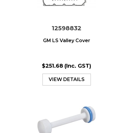
12598832
GM LS Valley Cover
$251.68
(Inc. GST)
VIEW DETAILS