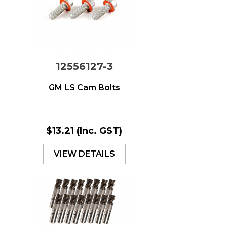
12556127-3
GM LS Cam Bolts
$13.21
(Inc. GST)
VIEW DETAILS