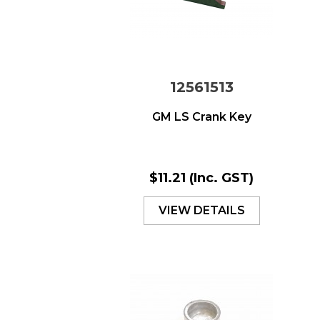
12561513
GM LS Crank Key
$11.21
(Inc. GST)
VIEW DETAILS