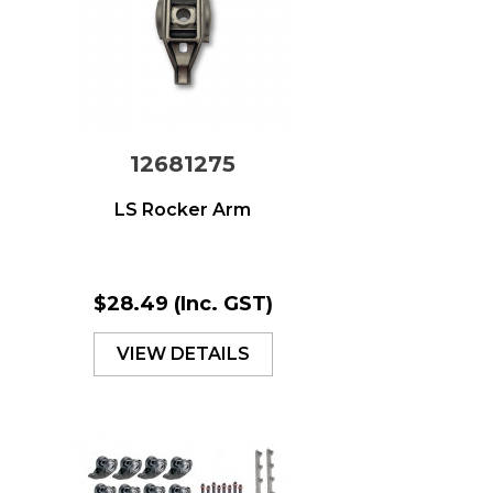
12681275
LS Rocker Arm
$28.49
(Inc. GST)
VIEW DETAILS