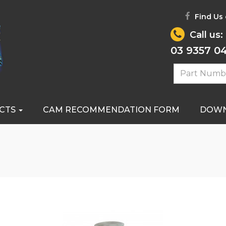
Find Us
Call us:
03 9357 0
CTS
CAM RECOMMENDATION FORM
DOW