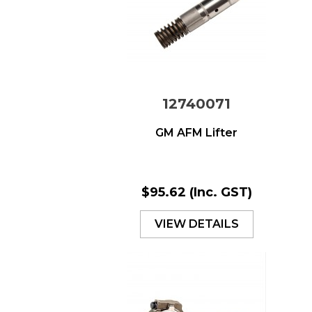
12740071
GM AFM Lifter
$95.62
(Inc. GST)
VIEW DETAILS