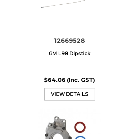
12669528
GM L98 Dipstick
$64.06
(Inc. GST)
VIEW DETAILS