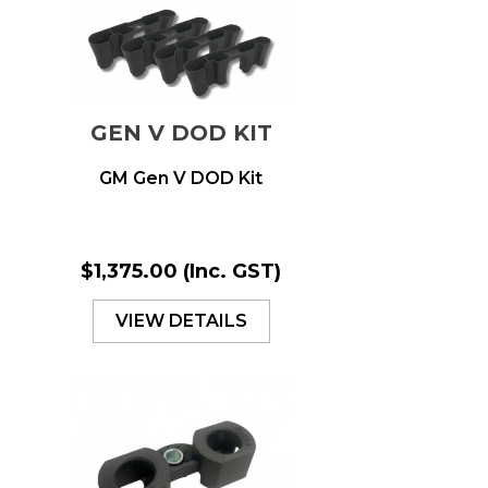
GEN V DOD KIT
GM Gen V DOD Kit
$1,375.00
(Inc. GST)
VIEW DETAILS