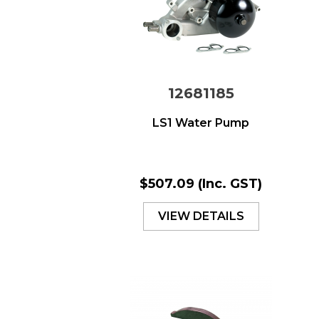
12681185
LS1 Water Pump
$507.09
(Inc. GST)
VIEW DETAILS