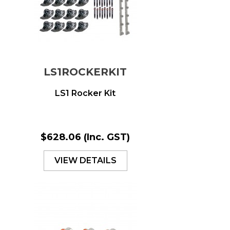
LS1ROCKERKIT
LS1 Rocker Kit
$628.06
(Inc. GST)
VIEW DETAILS