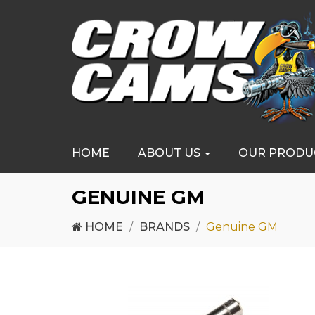
HOME
ABOUT US
OUR PRODU
GENUINE GM
HOME
BRANDS
Genuine GM