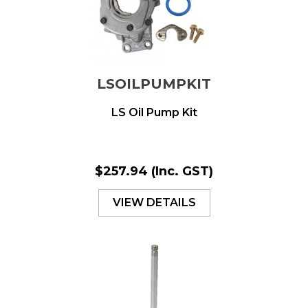
LSOILPUMPKIT
LS Oil Pump Kit
$257.94
(Inc. GST)
VIEW DETAILS