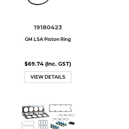
19180423
GM LSA Piston Ring
$69.74
(Inc. GST)
VIEW DETAILS