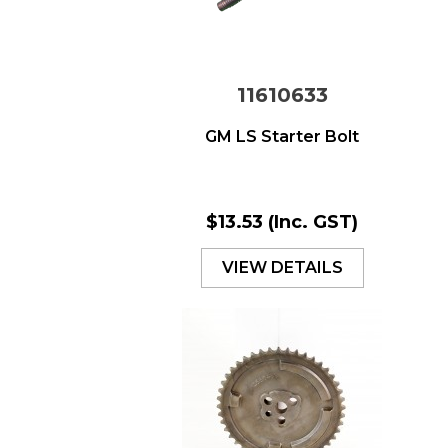
11610633
GM LS Starter Bolt
$13.53
(Inc. GST)
VIEW DETAILS