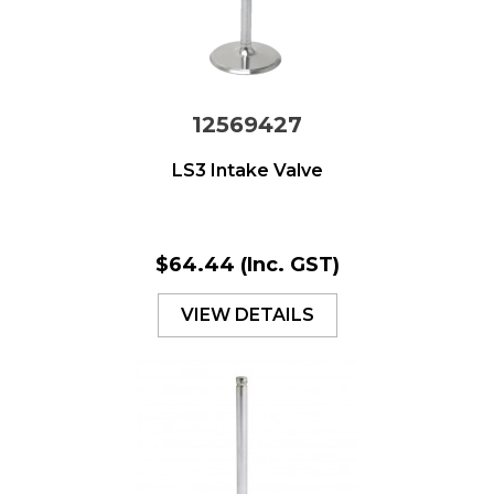
12569427
LS3 Intake Valve
$64.44
(Inc. GST)
VIEW DETAILS