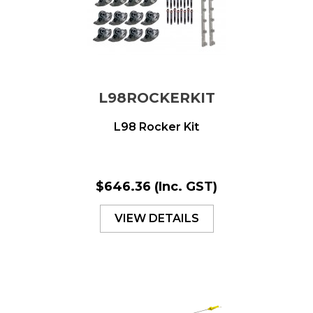
L98ROCKERKIT
L98 Rocker Kit
$646.36
(Inc. GST)
VIEW DETAILS