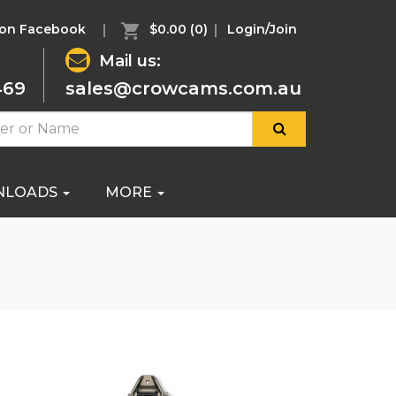
 on Facebook
$0.00
(0)
Login/Join
Mail us:
469
sales@crowcams.com.au
NLOADS
MORE