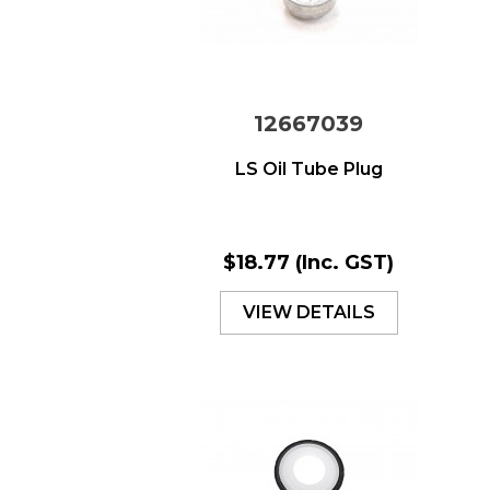
12667039
LS Oil Tube Plug
$18.77
(Inc. GST)
VIEW DETAILS