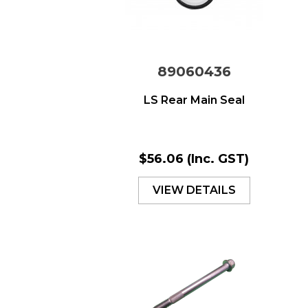
89060436
LS Rear Main Seal
$56.06
(Inc. GST)
VIEW DETAILS