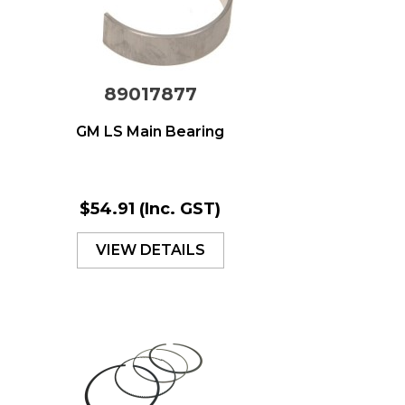
89017877
GM LS Main Bearing
$54.91
(Inc. GST)
VIEW DETAILS