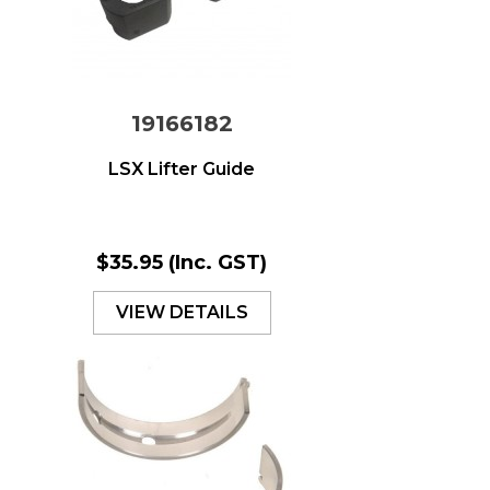
19166182
LSX Lifter Guide
$35.95
(Inc. GST)
VIEW DETAILS