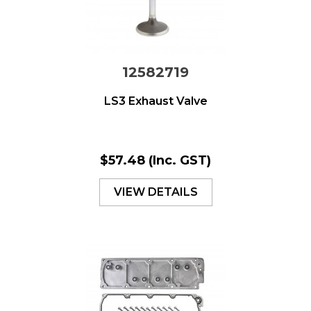
12582719
LS3 Exhaust Valve
$57.48
(Inc. GST)
VIEW DETAILS