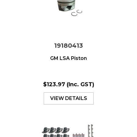
19180413
GM LSA Piston
$123.97
(Inc. GST)
VIEW DETAILS