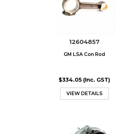
12604857
GM LSA Con Rod
$334.05
(Inc. GST)
VIEW DETAILS