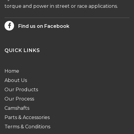
torque and power in street or race applications.
Find us on Facebook
QUICK LINKS
Home
About Us
Our Products
Our Process
Camshafts
Parts & Accessories
Terms & Conditions