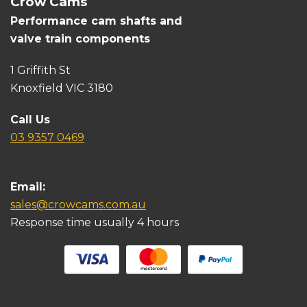
Crow Cams
Performance cam shafts and
valve train components
1 Griffith St
Knoxfield VIC 3180
Call Us
03 9357 0469
Email:
sales@crowcams.com.au
Response time usually 4 hours