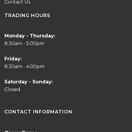
Contact Us
TRADING HOURS
Monday - Thursday:
8:30am - 5:00pm
Friday:
8:30am - 4:00pm
Saturday - Sunday:
Closed
CONTACT INFORMATION