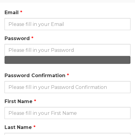
Email
Password
Password Confirmation
First Name
Last Name