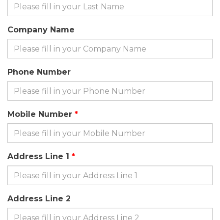
Company Name
Phone Number
Mobile Number
Address Line 1
Address Line 2