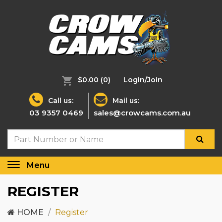
$0.00
(0)
Login/Join
Call us:
Mail us:
03 9357 0469
sales@crowcams.com.au
Menu
Toggle
navigation
REGISTER
HOME
Register