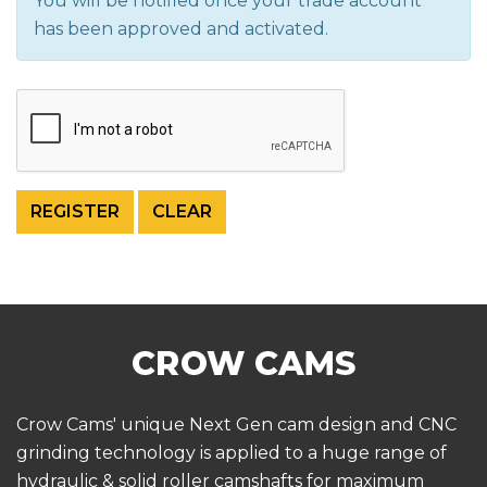
You will be notified once your trade account
has been approved and activated.
Crow Cams' unique Next Gen cam design and CNC
grinding technology is applied to a huge range of
hydraulic & solid roller camshafts for maximum