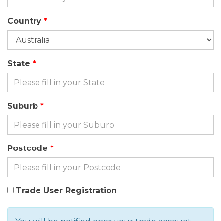
Country
State
Suburb
Postcode
Trade User Registration