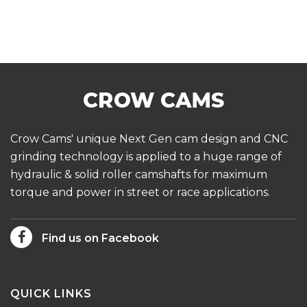
Crow Cams' unique Next Gen cam design and CNC
grinding technology is applied to a huge range of
hydraulic & solid roller camshafts for maximum
torque and power in street or race applications.
Find us on Facebook
QUICK LINKS