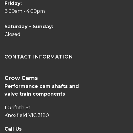
Friday:
8:30am - 4:00pm
Saturday - Sunday:
Closed
CONTACT INFORMATION
Crow Cams
Performance cam shafts and
valve train components
1 Griffith St
Knoxfield VIC 3180
Call Us