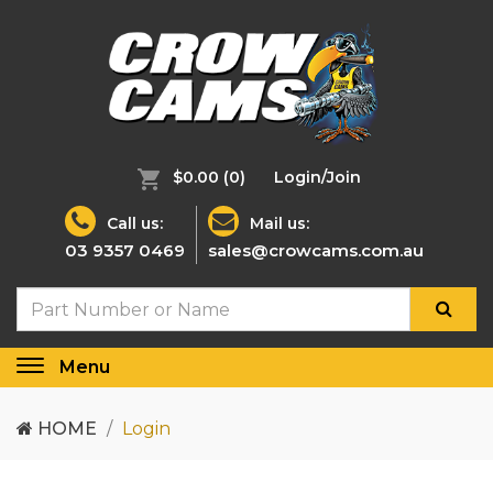
$0.00
(0)
Login/Join
Call us:
Mail us:
03 9357 0469
sales@crowcams.com.au
Menu
Toggle
navigation
HOME
Login