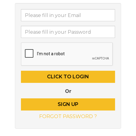
Or
SIGN UP
FORGOT PASSWORD ?