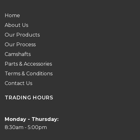
Home
About Us
Our Products
Our Process
Camshafts
Parts & Accessories
Terms & Conditions
Contact Us
TRADING HOURS
Monday - Thursday:
8:30am - 5:00pm