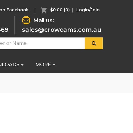
 on Facebook
$0.00
(0)
Login/Join
Mail us:
469
sales@crowcams.com.au
NLOADS
MORE