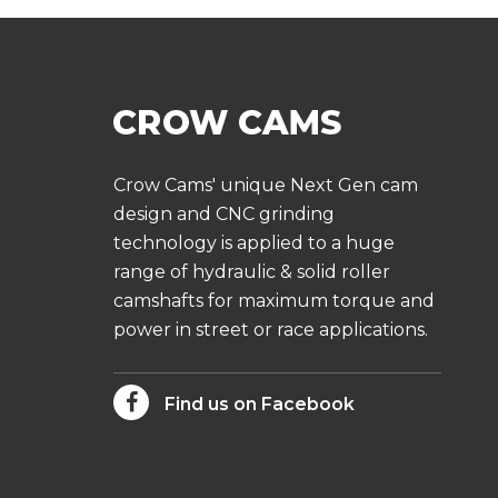
Crow Cams' unique Next Gen cam
design and CNC grinding
technology is applied to a huge
range of hydraulic & solid roller
camshafts for maximum torque and
power in street or race applications.
Find us on Facebook