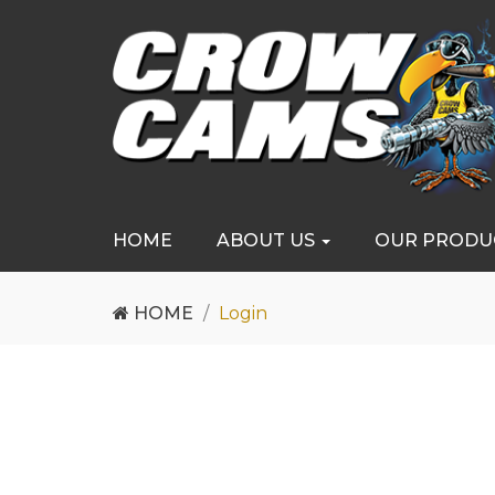
HOME
ABOUT US
OUR PRODU
HOME
Login