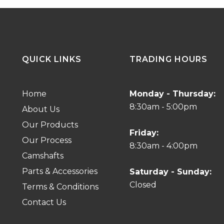
QUICK LINKS
TRADING HOURS
Home
Monday - Thursday:
8:30am - 5:00pm
About Us
Our Products
Friday:
Our Process
8:30am - 4:00pm
Camshafts
Parts & Accessories
Saturday - Sunday:
Closed
Terms & Conditions
Contact Us