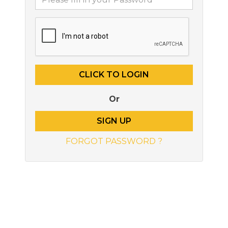
Or
SIGN UP
FORGOT PASSWORD ?