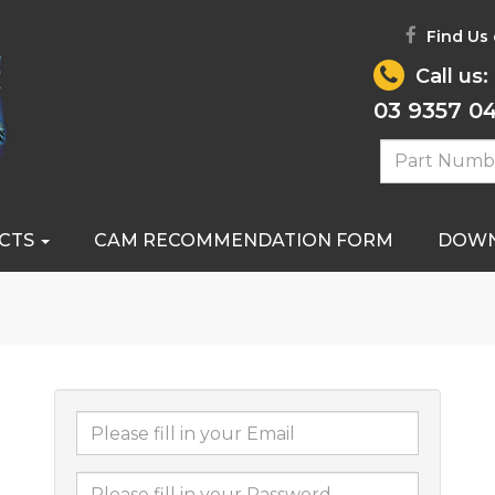
Find Us
Call us:
03 9357 0
CTS
CAM RECOMMENDATION FORM
DOW