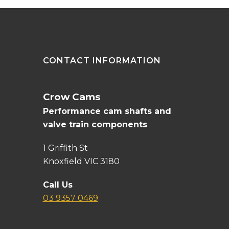
CONTACT INFORMATION
Crow Cams
Performance cam shafts and
valve train components
1 Griffith St
Knoxfield VIC 3180
Call Us
03 9357 0469