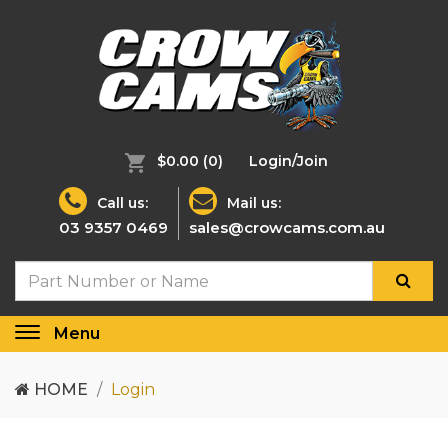
$0.00
(0)
Login/Join
Call us:
Mail us:
03 9357 0469
sales@crowcams.com.au
Menu
Toggle
navigation
HOME
Login