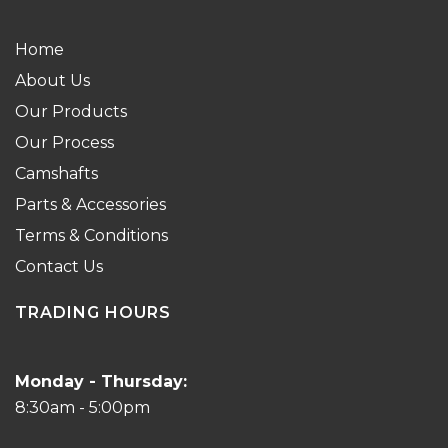
Home
About Us
Our Products
Our Process
Camshafts
Parts & Accessories
Terms & Conditions
Contact Us
TRADING HOURS
Monday - Thursday:
8:30am - 5:00pm