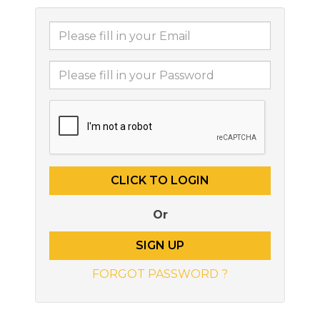
Or
SIGN UP
FORGOT PASSWORD ?