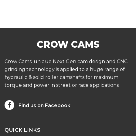
Crow Cams' unique Next Gen cam design and CNC
grinding technology is applied to a huge range of
hydraulic & solid roller camshafts for maximum
torque and power in street or race applications.
Find us on Facebook
QUICK LINKS