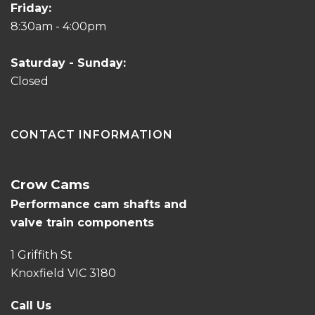
Friday:
8:30am - 4:00pm
Saturday - Sunday:
Closed
CONTACT INFORMATION
Crow Cams
Performance cam shafts and
valve train components
1 Griffith St
Knoxfield VIC 3180
Call Us