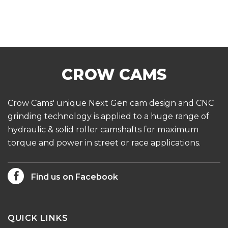
Crow Cams' unique Next Gen cam design and CNC
grinding technology is applied to a huge range of
hydraulic & solid roller camshafts for maximum
torque and power in street or race applications.
Find us on Facebook
QUICK LINKS