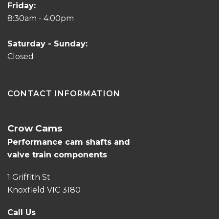
Friday:
8:30am - 4:00pm
Saturday - Sunday:
Closed
CONTACT INFORMATION
Crow Cams
Performance cam shafts and
valve train components
1 Griffith St
Knoxfield VIC 3180
Call Us