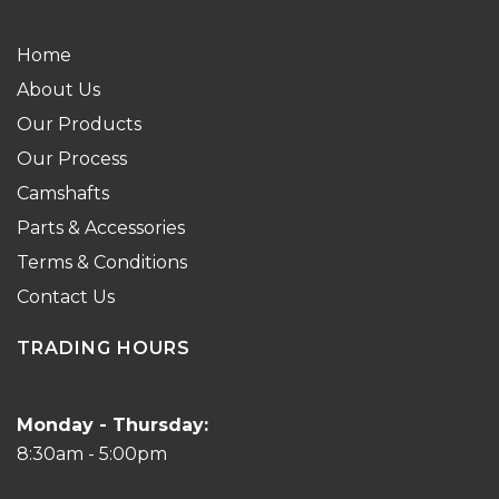
Home
About Us
Our Products
Our Process
Camshafts
Parts & Accessories
Terms & Conditions
Contact Us
TRADING HOURS
Monday - Thursday:
8:30am - 5:00pm