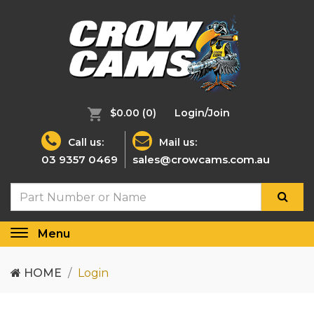
$0.00
(0)
Login/Join
Call us:
Mail us:
03 9357 0469
sales@crowcams.com.au
Menu
Toggle
navigation
HOME
Login