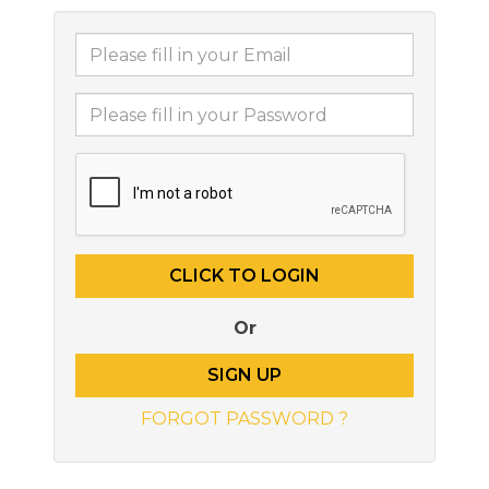
Or
SIGN UP
FORGOT PASSWORD ?